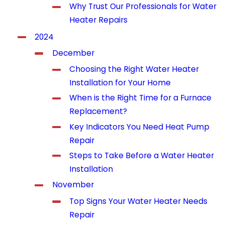
Why Trust Our Professionals for Water
Heater Repairs
2024
December
Choosing the Right Water Heater
Installation for Your Home
When is the Right Time for a Furnace
Replacement?
Key Indicators You Need Heat Pump
Repair
Steps to Take Before a Water Heater
Installation
November
Top Signs Your Water Heater Needs
Repair