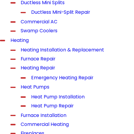
Ductless Mini Splits
Ductless Mini-Split Repair
Commercial AC
Swamp Coolers
Heating
Heating Installation & Replacement
Furnace Repair
Heating Repair
Emergency Heating Repair
Heat Pumps
Heat Pump Installation
Heat Pump Repair
Furnace Installation
Commercial Heating
Fireplaces