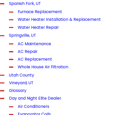
Spanish Fork, UT
Furnace Replacement
Water Heater Installation & Replacement
Water Heater Repair
Springville, UT
AC Maintenance
AC Repair
AC Replacement
Whole House Air Filtration
Utah County
Vineyard, UT
Glossary
Day and Night Elite Dealer
Air Conditioners
Evaporator Coils