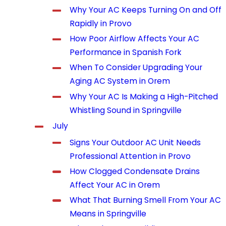
Why Your AC Keeps Turning On and Off
Rapidly in Provo
How Poor Airflow Affects Your AC
Performance in Spanish Fork
When To Consider Upgrading Your
Aging AC System in Orem
Why Your AC Is Making a High-Pitched
Whistling Sound in Springville
July
Signs Your Outdoor AC Unit Needs
Professional Attention in Provo
How Clogged Condensate Drains
Affect Your AC in Orem
What That Burning Smell From Your AC
Means in Springville