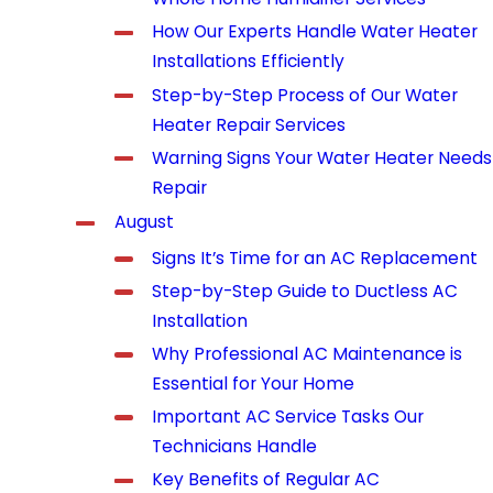
How Our Experts Handle Water Heater
Installations Efficiently
Step-by-Step Process of Our Water
Heater Repair Services
Warning Signs Your Water Heater Needs
Repair
August
Signs It’s Time for an AC Replacement
Step-by-Step Guide to Ductless AC
Installation
Why Professional AC Maintenance is
Essential for Your Home
Important AC Service Tasks Our
Technicians Handle
Key Benefits of Regular AC