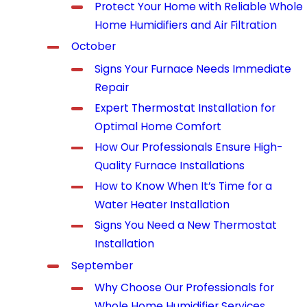
Protect Your Home with Reliable Whole
Home Humidifiers and Air Filtration
October
Signs Your Furnace Needs Immediate
Repair
Expert Thermostat Installation for
Optimal Home Comfort
How Our Professionals Ensure High-
Quality Furnace Installations
How to Know When It’s Time for a
Water Heater Installation
Signs You Need a New Thermostat
Installation
September
Why Choose Our Professionals for
Whole Home Humidifier Services