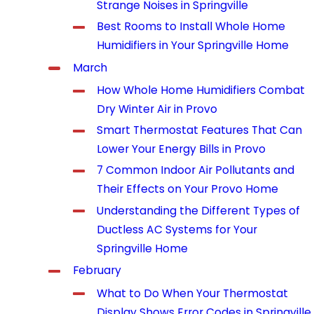
Strange Noises in Springville
Best Rooms to Install Whole Home
Humidifiers in Your Springville Home
March
How Whole Home Humidifiers Combat
Dry Winter Air in Provo
Smart Thermostat Features That Can
Lower Your Energy Bills in Provo
7 Common Indoor Air Pollutants and
Their Effects on Your Provo Home
Understanding the Different Types of
Ductless AC Systems for Your
Springville Home
February
What to Do When Your Thermostat
Display Shows Error Codes in Springville