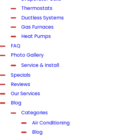
Thermostats
Ductless Systems
Gas Furnaces
Heat Pumps
FAQ
Photo Gallery
Service & Install
Specials
Reviews
Our Services
Blog
Categories
Air Conditioning
Blog