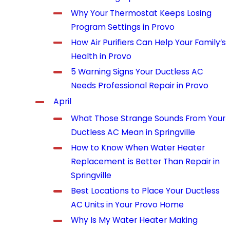
Why Your Thermostat Keeps Losing
Program Settings in Provo
How Air Purifiers Can Help Your Family’s
Health in Provo
5 Warning Signs Your Ductless AC
Needs Professional Repair in Provo
April
What Those Strange Sounds From Your
Ductless AC Mean in Springville
How to Know When Water Heater
Replacement is Better Than Repair in
Springville
Best Locations to Place Your Ductless
AC Units in Your Provo Home
Why Is My Water Heater Making