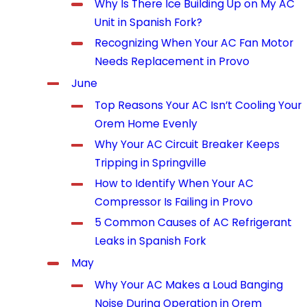
Why Is There Ice Building Up on My AC
Unit in Spanish Fork?
Recognizing When Your AC Fan Motor
Needs Replacement in Provo
June
Top Reasons Your AC Isn’t Cooling Your
Orem Home Evenly
Why Your AC Circuit Breaker Keeps
Tripping in Springville
How to Identify When Your AC
Compressor Is Failing in Provo
5 Common Causes of AC Refrigerant
Leaks in Spanish Fork
May
Why Your AC Makes a Loud Banging
Noise During Operation in Orem