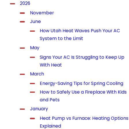
2026
November
June
How Utah Heat Waves Push Your AC
System to the Limit
May
Signs Your AC Is Struggling to Keep Up
With Heat
March
Energy-Saving Tips for Spring Cooling
How to Safely Use a Fireplace With Kids
and Pets
January
Heat Pump vs Furnace: Heating Options
Explained