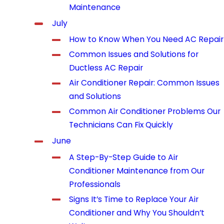
Maintenance
July
How to Know When You Need AC Repair
Common Issues and Solutions for
Ductless AC Repair
Air Conditioner Repair: Common Issues
and Solutions
Common Air Conditioner Problems Our
Technicians Can Fix Quickly
June
A Step-By-Step Guide to Air
Conditioner Maintenance from Our
Professionals
Signs It’s Time to Replace Your Air
Conditioner and Why You Shouldn’t