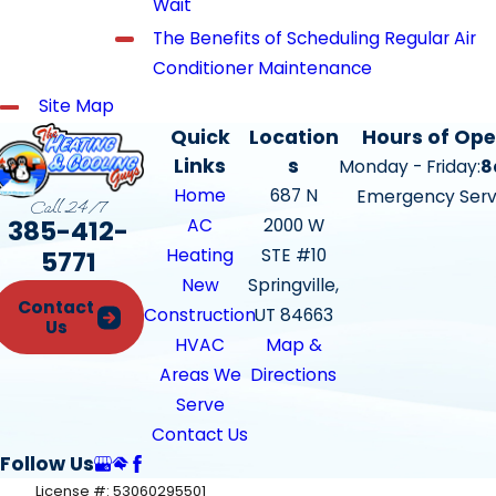
Wait
The Benefits of Scheduling Regular Air
Conditioner Maintenance
Site Map
Quick
Location
Hours of Ope
Links
s
Monday - Friday:
8
Home
687 N
Emergency Serv
Call 24/7
385-412-
AC
2000 W
Heating
STE #10
5771
New
Springville,
Contact
Construction
UT 84663
Us
HVAC
Map &
Areas We
Directions
Serve
Contact Us
Follow Us
License #: 53060295501