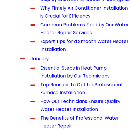
Why Timely Air Conditioner Installation
is Crucial for Efficiency
Common Problems Fixed by Our Water
Heater Repair Services
Expert Tips for a Smooth Water Heater
Installation
January
Essential Steps in Heat Pump
Installation by Our Technicians
Top Reasons to Opt for Professional
Furnace Installation
How Our Technicians Ensure Quality
Water Heater Installation
The Benefits of Professional Water
Heater Repair