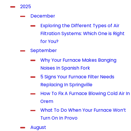
2025
December
Exploring the Different Types of Air
Filtration Systems: Which One is Right
for You?
September
Why Your Furnace Makes Banging
Noises In Spanish Fork
5 Signs Your Furnace Filter Needs
Replacing In Springville
How To Fix A Furnace Blowing Cold Air In
Orem
What To Do When Your Furnace Won’t
Turn On In Provo
August