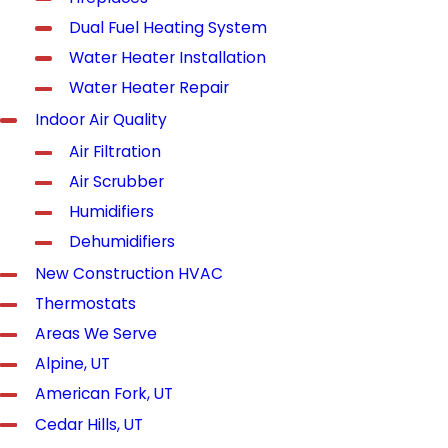
Dual Fuel Heating System
Water Heater Installation
Water Heater Repair
Indoor Air Quality
Air Filtration
Air Scrubber
Humidifiers
Dehumidifiers
New Construction HVAC
Thermostats
Areas We Serve
Alpine, UT
American Fork, UT
Cedar Hills, UT