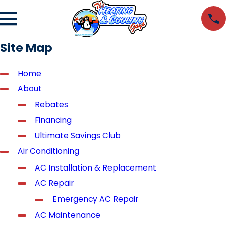
Site Map
Home
About
Rebates
Financing
Ultimate Savings Club
Air Conditioning
AC Installation & Replacement
AC Repair
Emergency AC Repair
AC Maintenance