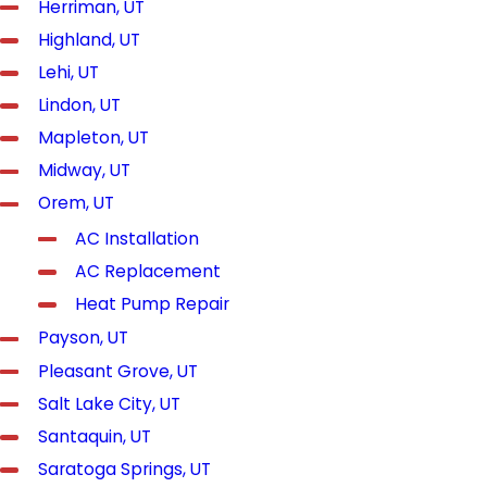
Herriman, UT
Highland, UT
Lehi, UT
Lindon, UT
Mapleton, UT
Midway, UT
Orem, UT
AC Installation
AC Replacement
Heat Pump Repair
Payson, UT
Pleasant Grove, UT
Salt Lake City, UT
Santaquin, UT
Saratoga Springs, UT