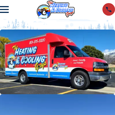
Service & Install