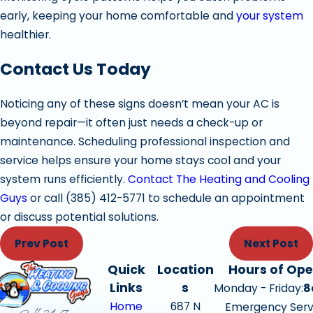
early, keeping your home comfortable and
your system
healthier.
Contact Us Today
Noticing any of these signs doesn’t mean your AC is
beyond repair—it often just needs a check-up or
maintenance. Scheduling professional inspection and
service helps ensure your home stays cool and your
system runs efficiently.
Contact The Heating and Cooling
Guys
or call
(385) 412-5771
to schedule an appointment
or discuss potential solutions.
Prev Post
Next Post
Quick
Location
Hours of Ope
Links
s
Monday - Friday:
8
Home
687 N
Emergency Serv