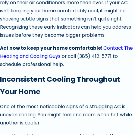
rely on their air conditioners more than ever. If your AC
isn’t keeping your home comfortably cool, it might be
showing subtle signs that something isn’t quite right.
Recognizing these early indicators can help you address
issues before they become bigger problems.
Act now to keep your home comfortable!
Contact The
Heating and Cooling Guys
or call
(385) 412-5771
to
schedule professional help.
Inconsistent Cooling Throughout
Your Home
One of the most noticeable signs of a struggling AC is
uneven cooling. You might feel one room is too hot while
another is cooler: