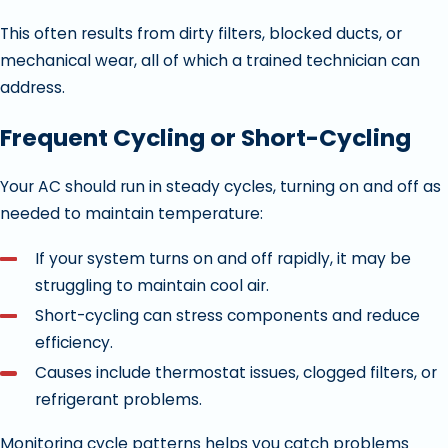
This often results from dirty filters, blocked ducts, or
mechanical wear, all of which a trained technician can
address.
Frequent Cycling or Short-Cycling
Your AC should run in steady cycles, turning on and off as
needed to maintain temperature:
If your system turns on and off rapidly, it may be
struggling to maintain cool air.
Short-cycling can stress components and reduce
efficiency.
Causes include thermostat issues, clogged filters, or
refrigerant problems.
Monitoring cycle patterns helps you catch problems