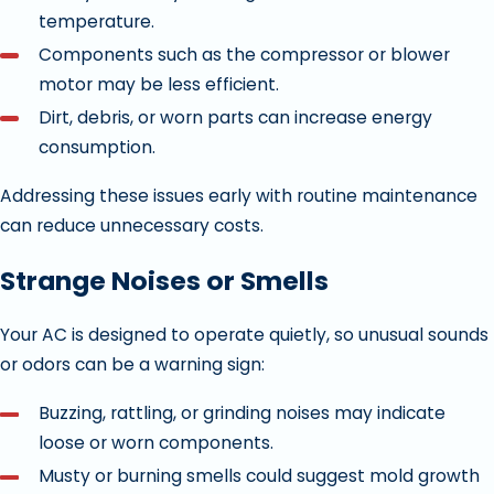
temperature.
Components such as the compressor or blower
motor may be less efficient.
Dirt, debris, or worn parts can increase energy
consumption.
Addressing these issues early with routine maintenance
can reduce unnecessary costs.
Strange Noises or Smells
Your AC is designed to operate quietly, so unusual sounds
or odors can be a warning sign:
Buzzing, rattling, or grinding noises may indicate
loose or worn components.
Musty or burning smells could suggest mold growth