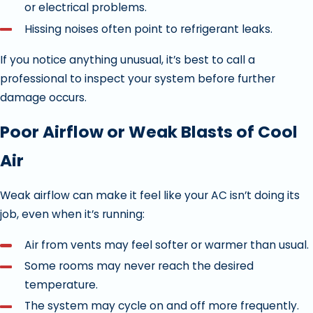
or electrical problems.
Hissing noises often point to refrigerant leaks.
If you notice anything unusual, it’s best to call a
professional to inspect your system before further
damage occurs.
Poor Airflow or Weak Blasts of Cool
Air
Weak airflow can make it feel like your AC isn’t doing its
job, even when it’s running:
Air from vents may feel softer or warmer than usual.
Some rooms may never reach the desired
temperature.
The system may cycle on and off more frequently.