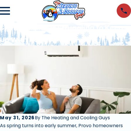
Signs Your AC Is Struggling to Keep
Up With Heat
May 31, 2026
By
The Heating and Cooling Guys
As spring turns into early summer, Provo homeowners