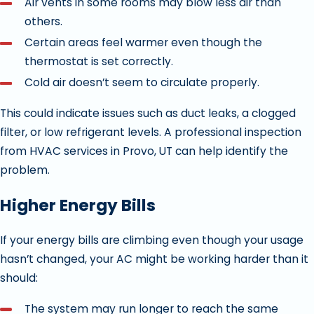
Air vents in some rooms may blow less air than
others.
Certain areas feel warmer even though the
thermostat is set correctly.
Cold air doesn’t seem to circulate properly.
This could indicate issues such as duct leaks, a clogged
filter, or low refrigerant levels. A professional inspection
from HVAC services in Provo, UT can help identify the
problem.
Higher Energy Bills
If your energy bills are climbing even though your usage
hasn’t changed, your AC might be working harder than it
should:
The system may run longer to reach the same