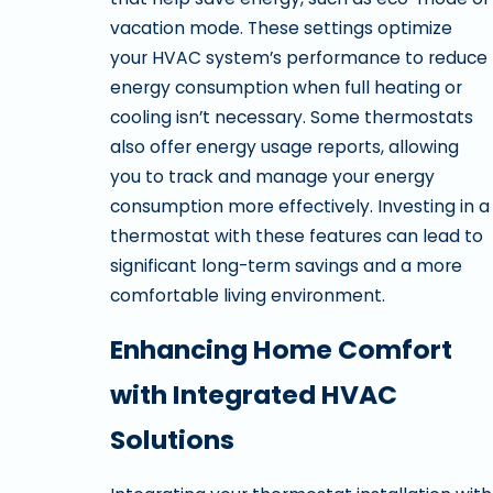
vacation mode. These settings optimize
your HVAC system’s performance to reduce
energy consumption when full heating or
cooling isn’t necessary. Some thermostats
also offer energy usage reports, allowing
you to track and manage your energy
consumption more effectively. Investing in a
thermostat with these features can lead to
significant long-term savings and a more
comfortable living environment.
Enhancing Home Comfort
with Integrated HVAC
Solutions