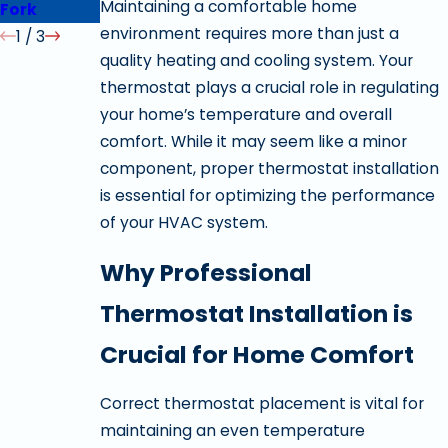
Maintaining a comfortable home
Fork
Springville
environment requires more than just a
1
/
3
quality heating and cooling system. Your
thermostat plays a crucial role in regulating
your home’s temperature and overall
comfort. While it may seem like a minor
component, proper thermostat installation
is essential for optimizing the performance
of your HVAC system.
Why Professional
Thermostat Installation is
Crucial for Home Comfort
Correct thermostat placement is vital for
maintaining an even temperature