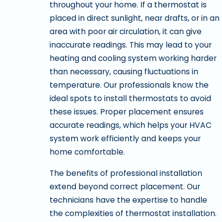
throughout your home. If a thermostat is
placed in direct sunlight, near drafts, or in an
area with poor air circulation, it can give
inaccurate readings. This may lead to your
heating and cooling system working harder
than necessary, causing fluctuations in
temperature. Our professionals know the
ideal spots to install thermostats to avoid
these issues. Proper placement ensures
accurate readings, which helps your HVAC
system work efficiently and keeps your
home comfortable.
The benefits of professional installation
extend beyond correct placement. Our
technicians have the expertise to handle
the complexities of thermostat installation.