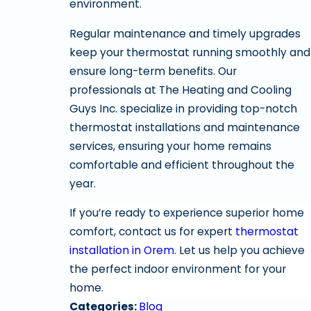
environment.
Regular maintenance and timely upgrades
keep your thermostat running smoothly and
ensure long-term benefits. Our
professionals at The Heating and Cooling
Guys Inc. specialize in providing top-notch
thermostat installations and maintenance
services, ensuring your home remains
comfortable and efficient throughout the
year.
If you’re ready to experience superior home
comfort, contact us for expert
thermostat
installation in Orem
. Let us help you achieve
the perfect indoor environment for your
home.
Categories:
Blog