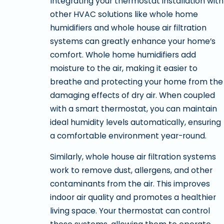
Integrating your thermostat installation with
other HVAC solutions like whole home
humidifiers and whole house air filtration
systems can greatly enhance your home’s
comfort. Whole home humidifiers add
moisture to the air, making it easier to
breathe and protecting your home from the
damaging effects of dry air. When coupled
with a smart thermostat, you can maintain
ideal humidity levels automatically, ensuring
a comfortable environment year-round.
Similarly, whole house air filtration systems
work to remove dust, allergens, and other
contaminants from the air. This improves
indoor air quality and promotes a healthier
living space. Your thermostat can control