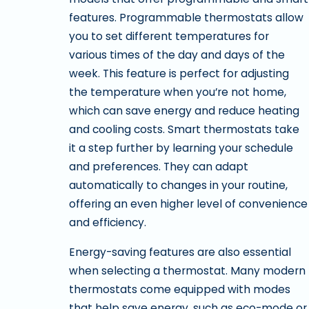
features. Programmable thermostats allow
you to set different temperatures for
various times of the day and days of the
week. This feature is perfect for adjusting
the temperature when you’re not home,
which can save energy and reduce heating
and cooling costs. Smart thermostats take
it a step further by learning your schedule
and preferences. They can adapt
automatically to changes in your routine,
offering an even higher level of convenience
and efficiency.
Energy-saving features are also essential
when selecting a thermostat. Many modern
thermostats come equipped with modes
that help save energy, such as eco-mode or