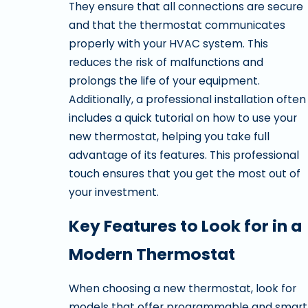
They ensure that all connections are secure
and that the thermostat communicates
properly with your HVAC system. This
reduces the risk of malfunctions and
prolongs the life of your equipment.
Additionally, a professional installation often
includes a quick tutorial on how to use your
new thermostat, helping you take full
advantage of its features. This professional
touch ensures that you get the most out of
your investment.
Key Features to Look for in a
Modern Thermostat
When choosing a new thermostat, look for
models that offer programmable and smart