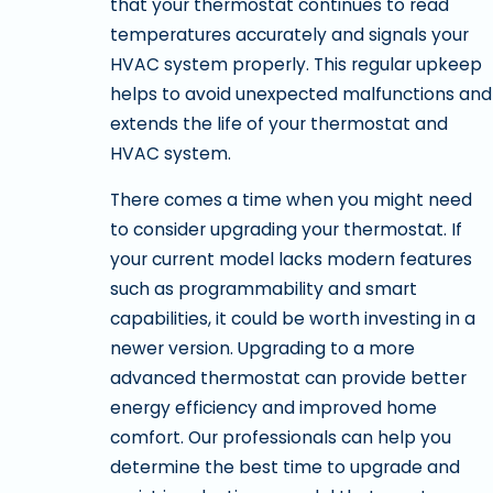
that your thermostat continues to read
temperatures accurately and signals your
HVAC system properly. This regular upkeep
helps to avoid unexpected malfunctions and
extends the life of your thermostat and
HVAC system.
There comes a time when you might need
to consider upgrading your thermostat. If
your current model lacks modern features
such as programmability and smart
capabilities, it could be worth investing in a
newer version. Upgrading to a more
advanced thermostat can provide better
energy efficiency and improved home
comfort. Our professionals can help you
determine the best time to upgrade and