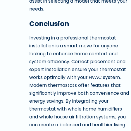
assist in selecting a model that meets your
needs.
Conclusion
Investing in a professional thermostat
installation is a smart move for anyone
looking to enhance home comfort and
system efficiency. Correct placement and
expert installation ensure your thermostat
works optimally with your HVAC system.
Modern thermostats offer features that
significantly improve both convenience and
energy savings. By integrating your
thermostat with whole home humidifiers
and whole house air filtration systems, you
can create a balanced and healthier living