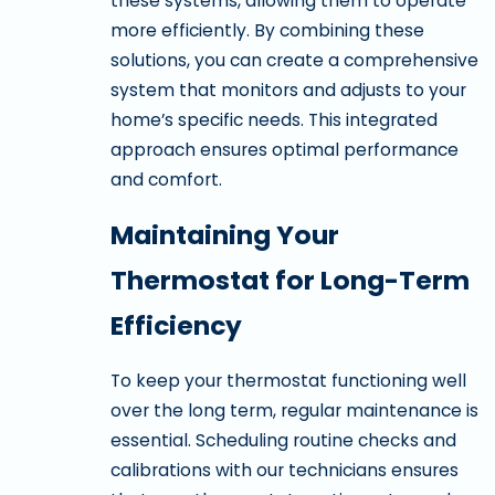
these systems, allowing them to operate
more efficiently. By combining these
solutions, you can create a comprehensive
system that monitors and adjusts to your
home’s specific needs. This integrated
approach ensures optimal performance
and comfort.
Maintaining Your
Thermostat for Long-Term
Efficiency
To keep your thermostat functioning well
over the long term, regular maintenance is
essential. Scheduling routine checks and
calibrations with our technicians ensures