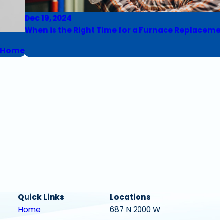
Dec 19, 2024
When is the Right Time for a Furnace Replacem
r Home
Quick Links
Locations
Home
687 N 2000 W