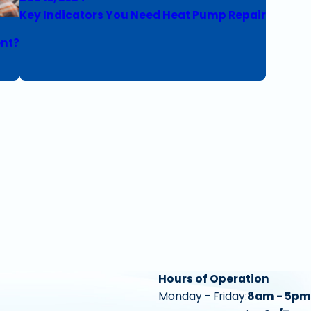
Key Indicators You Need Heat Pump Repair
ent?
Hours of Operation
Monday - Friday:
8am - 5pm