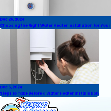
Dec 26, 2024
Choosing the Right Water Heater Installation for You
Dec 5, 2024
Steps to Take Before a Water Heater Installation