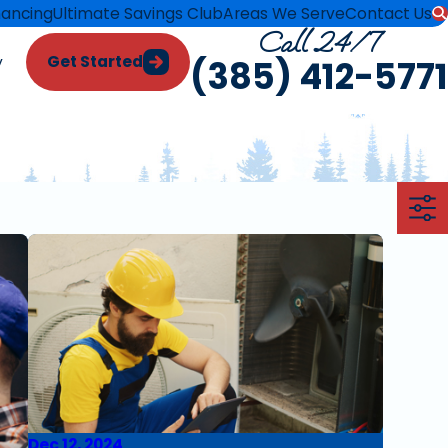
nancing
Ultimate Savings Club
Areas We Serve
Contact Us
Call 24/7
Get Started
y
(385) 412-5771
Dec 12, 2024