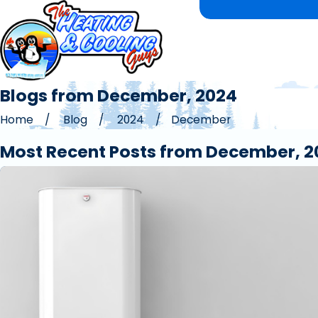
Blogs from December, 2024
Home
Blog
2024
December
Most Recent Posts from December, 2