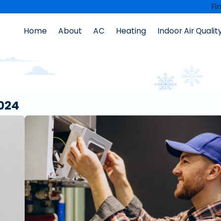
Fi
Home
About
AC
Heating
Indoor Air Qualit
024