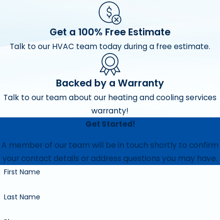
Get a 100% Free Estimate
Talk to our HVAC team today during a free estimate.
Backed by a Warranty
Talk to our team about our heating and cooling services
warranty!
Get Started!
A member of our team will be in touch shortly to confirm
your contact details or address questions you may have.
First Name
Last Name