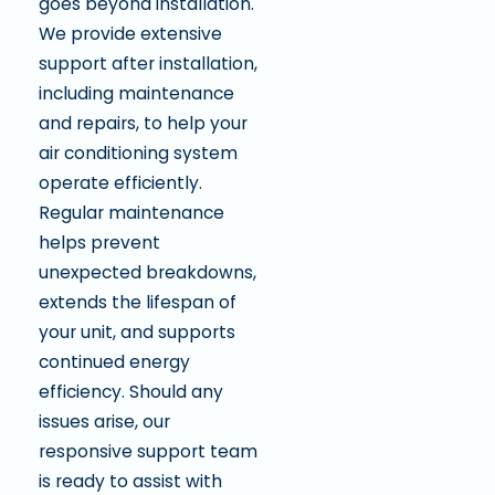
goes beyond installation.
We provide extensive
support after installation,
including maintenance
and repairs, to help your
air conditioning system
operate efficiently.
Regular maintenance
helps prevent
unexpected breakdowns,
extends the lifespan of
your unit, and supports
continued energy
efficiency. Should any
issues arise, our
responsive support team
is ready to assist with