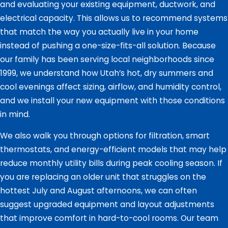
and evaluating your existing equipment, ductwork, and
electrical capacity. This allows us to recommend systems
that match the way you actually live in your home
instead of pushing a one-size-fits-all solution. Because
our family has been serving local neighborhoods since
1999, we understand how Utah’s hot, dry summers and
cool evenings affect sizing, airflow, and humidity control,
and we install your new equipment with those conditions
in mind.
We also walk you through options for filtration, smart
thermostats, and energy-efficient models that may help
reduce monthly utility bills during peak cooling season. If
you are replacing an older unit that struggles on the
hottest July and August afternoons, we can often
suggest upgraded equipment and layout adjustments
that improve comfort in hard-to-cool rooms. Our team