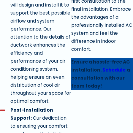
first consultation to the
will design and install it to
final installation. Embrace
support the best possible
the advantages of a
airflow and system
professionally installed AC
performance. Our
system and feel the
attention to the details of
difference in indoor
ductwork enhances the
comfort.
efficiency and
performance of your air
Ensure a hassle-free AC
conditioning system,
installation.
Schedule
a
helping ensure an even
consultation with our
distribution of cool air
team today!
throughout your space for
optimal comfort.
Post-Installation
Support:
Our dedication
to ensuring your comfort