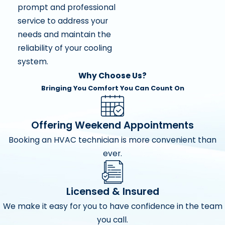
prompt and professional
service to address your
needs and maintain the
reliability of your cooling
system.
Why Choose Us?
Bringing You Comfort You Can Count On
Offering Weekend Appointments
Booking an HVAC technician is more convenient than
ever.
Licensed & Insured
We make it easy for you to have confidence in the team
you call.