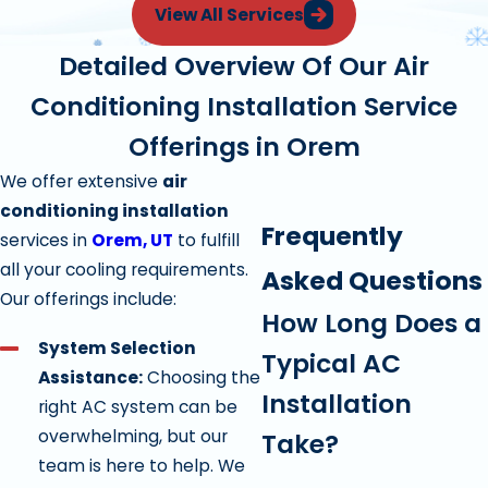
View All Services
Detailed Overview Of Our Air
Conditioning Installation Service
Offerings in Orem
We offer extensive
air
conditioning installation
Frequently
services in
Orem, UT
to fulfill
all your cooling requirements.
Asked Questions
Our offerings include:
How Long Does a
System Selection
Typical AC
Assistance:
Choosing the
Installation
right AC system can be
overwhelming, but our
Take?
team is here to help. We