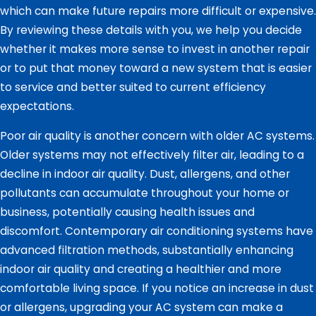
which can make future repairs more difficult or expensive.
By reviewing these details with you, we help you decide
whether it makes more sense to invest in another repair
or to put that money toward a new system that is easier
to service and better suited to current efficiency
expectations.
Poor air quality is another concern with older AC systems.
Older systems may not effectively filter air, leading to a
decline in indoor air quality. Dust, allergens, and other
pollutants can accumulate throughout your home or
business, potentially causing health issues and
discomfort. Contemporary air conditioning systems have
advanced filtration methods, substantially enhancing
indoor air quality and creating a healthier and more
comfortable living space. If you notice an increase in dust
or allergens, upgrading your AC system can make a