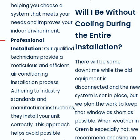
helping you choose a
Will I Be Without
system that meets your
Cooling During
needs and improves your
indoor environment.
the Entire
Professional
Installation?
Installation:
Our qualified
technicians provide a
There will be some
meticulous and efficient
downtime while the old
air conditioning
equipment is
installation process.
disconnected and the new
Adhering to industry
system is set in place, but
standards and
we plan the work to keep
manufacturer instructions,
that window as short as
they install your unit
possible. When weather in
correctly. This approach
Orem is especially hot, we
helps avoid possible
recommend choosing an