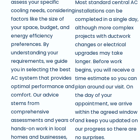
assess your specific
Most standard central AC
cooling needs, considering
installations can be
factors like the size of
completed in a single day,
your space, budget, and
although more complex
energy efficiency
projects with ductwork
preferences. By
changes or electrical
understanding your
upgrades may take
requirements, we guide
longer. Before work
you in selecting the best
begins, you will receive a
AC system that provides
time estimate so you can
optimal performance and
plan around our visit. On
comfort. Our advice
the day of your
stems from
appointment, we arrive
comprehensive
within the agreed window
assessments and years of
and keep you updated on
hands-on work in local
our progress so there are
homes and businesses,
no surprises.