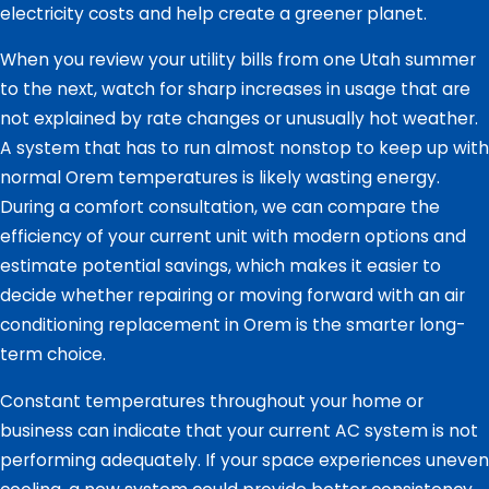
electricity costs and help create a greener planet.
When you review your utility bills from one Utah summer
to the next, watch for sharp increases in usage that are
not explained by rate changes or unusually hot weather.
A system that has to run almost nonstop to keep up with
normal Orem temperatures is likely wasting energy.
During a comfort consultation, we can compare the
efficiency of your current unit with modern options and
estimate potential savings, which makes it easier to
decide whether repairing or moving forward with an air
conditioning replacement in Orem is the smarter long-
term choice.
Constant temperatures throughout your home or
business can indicate that your current AC system is not
performing adequately. If your space experiences uneven