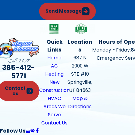
Send Message
Quick
Location
Hours of Ope
Links
s
Monday - Friday:
8
Home
687 N
Emergency Serv
Call 24/7
385-412-
AC
2000 W
Heating
STE #10
5771
New
Springville,
Contact
Construction
UT 84663
Us
HVAC
Map &
Areas We
Directions
Serve
Contact Us
Follow Us