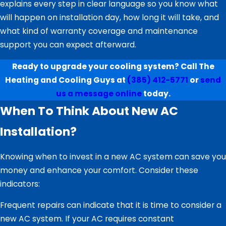
explains every step in clear language so you know what
will happen on installation day, how long it will take, and
what kind of warranty coverage and maintenance
support you can expect afterward.
Ready to upgrade your cooling system? Call The
Heating and Cooling Guys at
(385) 412-5771
or
send
us a message online
today.
When To Think About New AC
Installation?
Knowing when to invest in a new AC system can save you
money and enhance your comfort. Consider these
indicators:
Frequent repairs can indicate that it is time to consider a
new AC system. If your AC requires constant