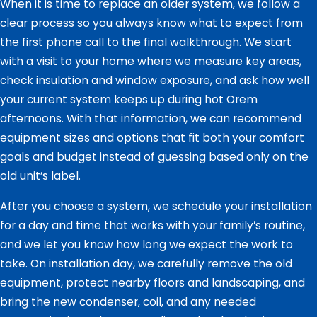
When it is time to replace an older system, we follow a
clear process so you always know what to expect from
the first phone call to the final walkthrough. We start
with a visit to your home where we measure key areas,
check insulation and window exposure, and ask how well
your current system keeps up during hot Orem
afternoons. With that information, we can recommend
equipment sizes and options that fit both your comfort
goals and budget instead of guessing based only on the
old unit’s label.
After you choose a system, we schedule your installation
for a day and time that works with your family’s routine,
and we let you know how long we expect the work to
take. On installation day, we carefully remove the old
equipment, protect nearby floors and landscaping, and
bring the new condenser, coil, and any needed