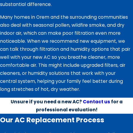
substantial difference.
Many homes in Orem and the surrounding communities
also deal with seasonal pollen, wildfire smoke, and dry
indoor air, which can make poor filtration even more
noticeable. When we recommend new equipment, we
can talk through filtration and humidity options that pair
well with your new AC so you breathe cleaner, more
comfortable air. This might include upgraded filters, air
cleaners, or humidity solutions that work with your
central system, helping your family feel better during
long stretches of hot, dry weather.
Unsure if you need a new AC?
Contact us
for a
professional evaluation!
Our AC Replacement Process