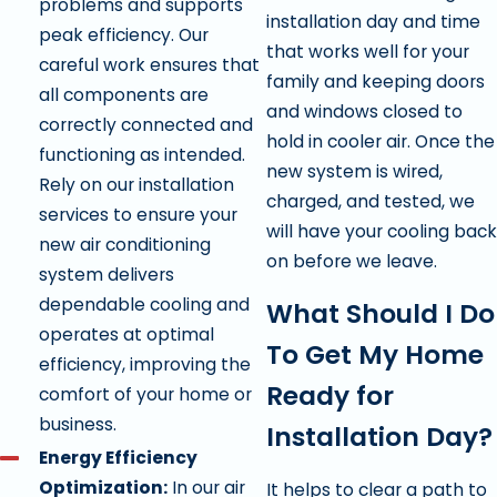
problems and supports
installation day and time
peak efficiency. Our
that works well for your
careful work ensures that
family and keeping doors
all components are
and windows closed to
correctly connected and
hold in cooler air. Once the
functioning as intended.
new system is wired,
Rely on our installation
charged, and tested, we
services to ensure your
will have your cooling back
new air conditioning
on before we leave.
system delivers
dependable cooling and
What Should I Do
operates at optimal
To Get My Home
efficiency, improving the
Ready for
comfort of your home or
business.
Installation Day?
Energy Efficiency
Optimization:
In our air
It helps to clear a path to