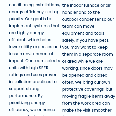
conditioning installations,
the indoor furnace or air
energy efficiency is a top
handler and to the
priority. Our goal is to
outdoor condenser so our
implement systems that
team can move
are highly energy
equipment and tools
efficient, which helps
safely. If you have pets,
lower utility expenses and
you may want to keep
lessen environmental
them in a separate room
impact. Our team selects
or area while we are
units with high SEER
working, since doors may
ratings and uses proven
be opened and closed
installation practices to
often. We bring our own
support strong
protective coverings, but
performance. By
moving fragile items away
prioritizing energy
from the work area can
efficiency, we enhance
make the visit smoother