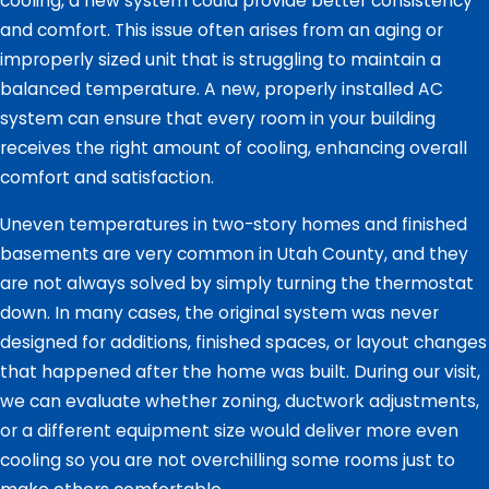
cooling, a new system could provide better consistency
and comfort. This issue often arises from an aging or
improperly sized unit that is struggling to maintain a
balanced temperature. A new, properly installed AC
system can ensure that every room in your building
receives the right amount of cooling, enhancing overall
comfort and satisfaction.
Uneven temperatures in two-story homes and finished
basements are very common in Utah County, and they
are not always solved by simply turning the thermostat
down. In many cases, the original system was never
designed for additions, finished spaces, or layout changes
that happened after the home was built. During our visit,
we can evaluate whether zoning, ductwork adjustments,
or a different equipment size would deliver more even
cooling so you are not overchilling some rooms just to