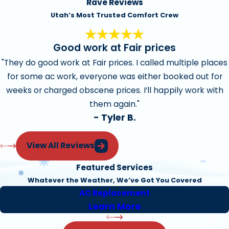
Rave Reviews
Utah’s Most Trusted Comfort Crew
Good work at Fair prices
"They do good work at Fair prices. I called multiple places
for some ac work, everyone was either booked out for
weeks or charged obscene prices. I’ll happily work with
them again."
- Tyler B.
View All Reviews
Featured Services
Whatever the Weather, We’ve Got You Covered
AC Replacement
Learn More