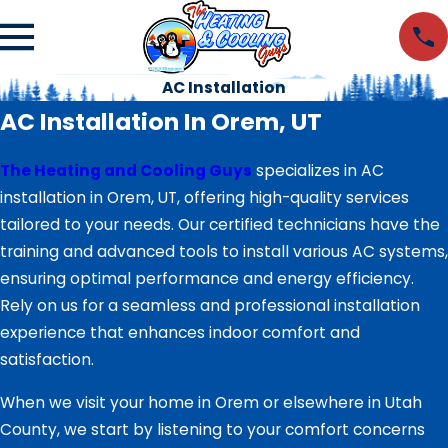
AC Installation
AC Installation In Orem, UT
The Heating and Cooling Guys
specializes in AC
installation in Orem, UT, offering high-quality services
tailored to your needs. Our certified technicians have the
training and advanced tools to install various AC systems,
ensuring optimal performance and energy efficiency.
Rely on us for a seamless and professional installation
experience that enhances indoor comfort and
satisfaction.
When we visit your home in Orem or elsewhere in Utah
County, we start by listening to your comfort concerns