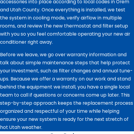
accessories into place according to local codes in Orem
and Utah County. Once everything is installed, we test
the system in cooling mode, verify airflow in multiple
rooms, and review the new thermostat and filter setup
with you so you feel comfortable operating your new air
conditioner right away.
Before we leave, we go over warranty information and
talk about simple maintenance steps that help protect
your investment, such as filter changes and annual tune-
ups. Because we offer a warranty on our work and stand
behind the equipment we install, you have a single local
team to call if questions or concerns come up later. This
step-by-step approach keeps the replacement process
organized and respectful of your time while helping
ensure your new system is ready for the next stretch of
hot Utah weather.