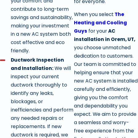
your comfort and
for everyone.
contribute to long-term
When you select
The
savings and sustainability,
Heating and Cooling
making your investment
Guys
for your
AC
in a new AC system both
installation in Orem, UT,
cost effective and eco
you choose unmatched
friendly.
dedication to customers.
Ductwork Inspection
Our team is committed to
and Installation:
We will
helping ensure that your
inspect your current
new AC system is installed
ductwork thoroughly to
carefully and efficiently,
identify any leaks,
giving you the comfort
blockages, or
and dependability you
inefficiencies and perform
expect. We aim to provide
any needed repairs or
a seamless and worry-
replacements. If new
free experience from the
ductwork is required, we