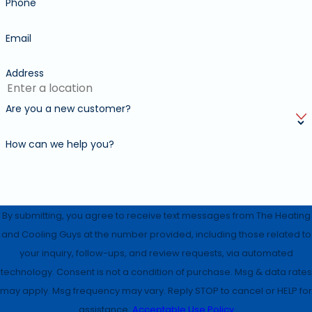
Phone
Email
Address
Are you a new customer?
How can we help you?
By submitting, you agree to receive text messages from The Heating
and Cooling Guys at the number provided, including those related to
your inquiry, follow-ups, and review requests, via automated
technology. Consent is not a condition of purchase. Msg & data rates
may apply. Msg frequency may vary. Reply STOP to cancel or HELP for
assistance.
Acceptable Use Policy