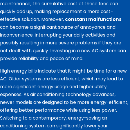
maintenance, the cumulative cost of these fixes can
quickly add up, making replacement a more cost-
effective solution. Moreover,
constant malfunctions
can become a significant source of annoyance and
inconvenience, interrupting your daily activities and
possibly resulting in more severe problems if they are
not dealt with quickly. Investing in a new AC system can
provide reliability and peace of mind.
High energy bills indicate that it might be time for a new
AC. Older systems are less efficient, which may lead to
more significant energy usage and higher utility
expenses. As air conditioning technology advances,
newer models are designed to be more energy-efficient,
offering better performance while using less power.
Switching to a contemporary, energy-saving air
conditioning system can significantly lower your