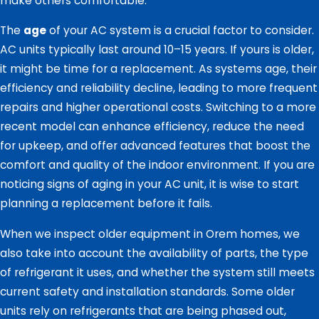
make others comfortable.
The
age
of your AC system is a crucial factor to consider.
AC units typically last around 10–15 years. If yours is older,
it might be time for a replacement. As systems age, their
efficiency and reliability decline, leading to more frequent
repairs and higher operational costs. Switching to a more
recent model can enhance efficiency, reduce the need
for upkeep, and offer advanced features that boost the
comfort and quality of the indoor environment. If you are
noticing signs of aging in your AC unit, it is wise to start
planning a replacement before it fails.
When we inspect older equipment in Orem homes, we
also take into account the availability of parts, the type
of refrigerant it uses, and whether the system still meets
current safety and installation standards. Some older
units rely on refrigerants that are being phased out,