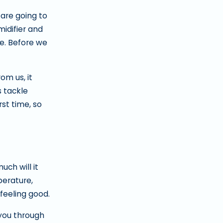
 are going to
idifier and
re. Before we
m us, it
s tackle
rst time, so
ch will it
perature,
 feeling good.
 you through