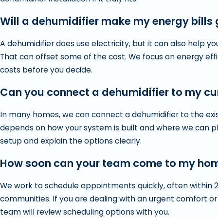
Will a dehumidifier make my energy bills
A dehumidifier does use electricity, but it can also help 
That can offset some of the cost. We focus on energy eff
costs before you decide.
Can you connect a dehumidifier to my c
In many homes, we can connect a dehumidifier to the existi
depends on how your system is built and where we can pla
setup and explain the options clearly.
How soon can your team come to my ho
We work to schedule appointments quickly, often within 
communities. If you are dealing with an urgent comfort or
team will review scheduling options with you.