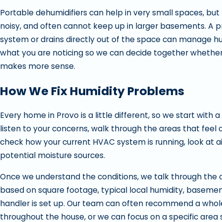
Portable dehumidifiers can help in very small spaces, but 
noisy, and often cannot keep up in larger basements. A pro
system or drains directly out of the space can manage hum
what you are noticing so we can decide together whether a
makes more sense.
How We Fix Humidity Problems
Every home in Provo is a little different, so we start with a
listen to your concerns, walk through the areas that fe
check how your current HVAC system is running, look at air
potential moisture sources.
Once we understand the conditions, we talk through the opti
based on square footage, typical local humidity, basement
handler is set up. Our team can often recommend a whole 
throughout the house, or we can focus on a specific are