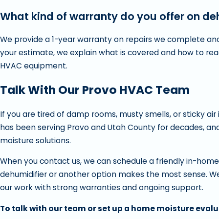
What kind of warranty do you offer on deh
We provide a 1-year warranty on repairs we complete and
your estimate, we explain what is covered and how to reac
HVAC equipment.
Talk With Our Provo HVAC Team
If you are tired of damp rooms, musty smells, or sticky air
has been serving Provo and Utah County for decades, an
moisture solutions.
When you contact us, we can schedule a friendly in-home 
dehumidifier or another option makes the most sense. We
our work with strong warranties and ongoing support.
To talk with our team or set up a home moisture evalu