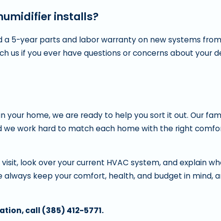
umidifier installs?
 a 5-year parts and labor warranty on new systems from 
h us if you ever have questions or concerns about your de
 in your home, we are ready to help you sort it out. Our fam
d we work hard to match each home with the right comfo
visit, look over your current HVAC system, and explain wh
 always keep your comfort, health, and budget in mind, 
ation, call
(385) 412-5771
.