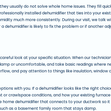
they usually do not solve whole home issues. They fill quic
fessionally installed dehumidifier that ties into your exi
idity much more consistently. During our visit, we talk w
 dehumidifier is likely to fix the problem or if another a
 careful look at your specific situation. When our technician
el damp or uncomfortable, and take basic readings where 
flow, and pay attention to things like insulation, window 
ons with you. If a dehumidifier looks like the right choice
 or crawlspace conditions, and how your existing furnace 
home dehumidifier that connects to your ductwork so it t
a such as a basement family room that stays damp.