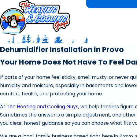
Dehumidifier Installation in Provo
Your Home Does Not Have To Feel D
If parts of your home feel sticky, smell musty, or never q
humidity and moisture, especially in basements and lower 
comfort, health, and protecting your home.
At
The Heating and Cooling Guys
, we help families figure 
Sometimes the answer is a simple adjustment, and other t
you clear, honest guidance so you can choose what fits 
We are a local, family business based right here in Provo, 