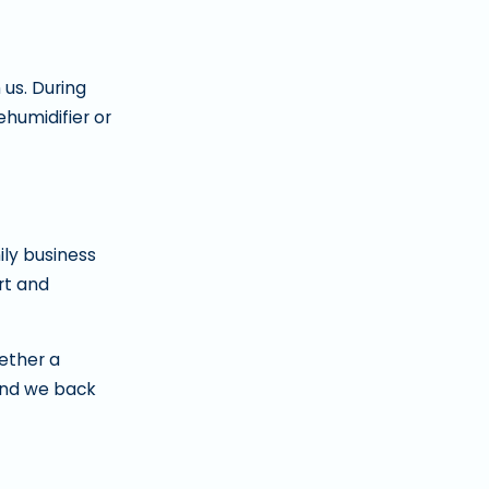
us. During
humidifier or
ily business
rt and
ether a
and we back