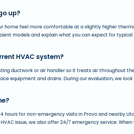
 go up?
your home feel more comfortable at a slightly higher therm
icient models and explain what you can expect for typical
urrent HVAC system?
ng ductwork or air handler so it treats air throughout the
ce equipment and drains. During our evaluation, we look 
me?
24 hours for non-emergency visits in Provo and nearby U
 HVAC issue, we also offer 24/7 emergency service. When y