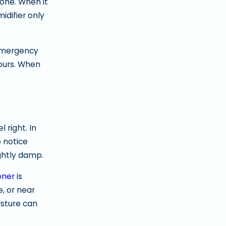
 one. When it
idifier only
 emergency
hours. When
 right. In
 notice
ightly damp.
oner
is
, or near
isture can