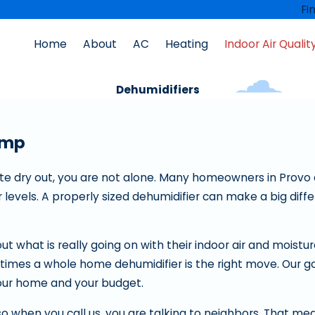
Fi
Home
About
AC
Heating
Indoor Air Qualit
Dehumidifiers
amp
uite dry out, you are not alone. Many homeowners in Provo 
levels. A properly sized dehumidifier can make a big diffe
out what is really going on with their indoor air and moistur
imes a whole home dehumidifier is the right move. Our goa
your home and your budget.
so when you call us, you are talking to neighbors. That mea