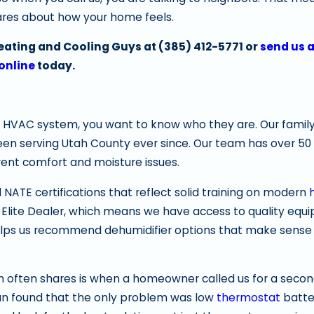
cares about how your home feels.
Heating and Cooling Guys at
(385) 412-5771
or
send us 
online
today.
 HVAC system, you want to know who they are. Our family
een serving Utah County ever since. Our team has over 50 
nt comfort and moisture issues.
d NATE certifications that reflect solid training on modern
 Elite Dealer, which means we have access to quality eq
helps us recommend dehumidifier options that make sense 
 often shares is when a homeowner called us for a secon
ian found that the only problem was low
thermostat
batter