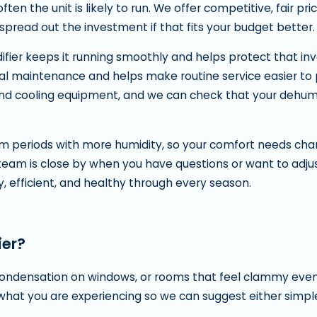
n the unit is likely to run. We offer competitive, fair pr
 spread out the investment if that fits your budget better.
ier keeps it running smoothly and helps protect that in
l maintenance and helps make routine service easier to p
nd cooling equipment, and we can check that your dehumid
m periods with more humidity, so your comfort needs ch
team is close by when you have questions or want to adju
, efficient, and healthy through every season.
ier?
 condensation on windows, or rooms that feel clammy eve
h what you are experiencing so we can suggest either simp