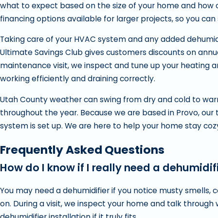
what to expect based on the size of your home and how ofte
financing options available for larger projects, so you can
Taking care of your HVAC system and any added dehumidif
Ultimate Savings Club gives customers discounts on annua
maintenance visit, we inspect and tune up your heating a
working efficiently and draining correctly.
Utah County weather can swing from dry and cold to war
throughout the year. Because we are based in Provo, our 
system is set up. We are here to help your home stay cozy
Frequently Asked Questions
How do I know if I really need a dehumidif
You may need a dehumidifier if you notice musty smells,
on. During a visit, we inspect your home and talk throug
dehumidifier installation if it truly fits.