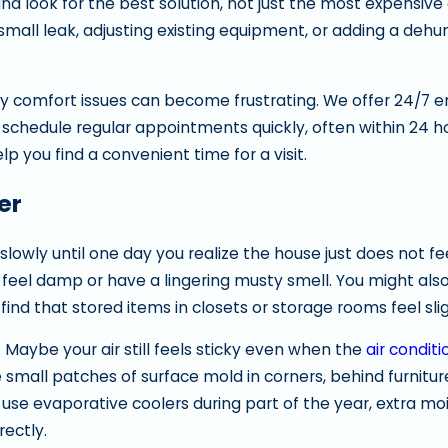
and look for the best solution, not just the most expensive
all leak, adjusting existing equipment, or adding a dehum
ly comfort issues can become frustrating. We offer 24/7
 schedule regular appointments quickly, often within 24 
lp you find a convenient time for a visit.
er
wly until one day you realize the house just does not feel
eel damp or have a lingering musty smell. You might also
find that stored items in closets or storage rooms feel sl
aybe your air still feels sticky even when the
air conditi
small patches of surface mold in corners, behind furniture
se evaporative coolers during part of the year, extra mo
rectly.