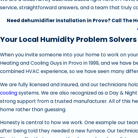
service, straightforward answers, and a team that truly 
Need dehumidifier installation in Provo? Call The 
Your Local Humidity Problem Solvers
When you invite someone into your home to work on your
Heating and Cooling Guys in Provo in 1999, and we have b
combined HVAC experience, so we have seen many differe
We are fully licensed and insured, and our technicians hol
cooling
systems. We are also recognized as a Day & Night
strong support from a trusted manufacturer. All of this 
home rather than guessing.
Honesty is central to how we work. One example our team
after being told they needed a new furnace. Our technic