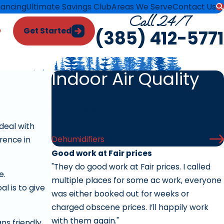
nancing
Ultimate Savings Club
Areas We Serve
Contact Us
Call 24/7
Get Started
y
(385) 412-5771
Indoor Air Quality
Air Filtration
Air Scrubber
Humidifiers
deal with
Dehumidifiers
rence in
Good work at Fair prices
"They do good work at Fair prices. I called
e.
multiple places for some ac work, everyone
l is to give
was either booked out for weeks or
charged obscene prices. I’ll happily work
with them again."
ns friendly