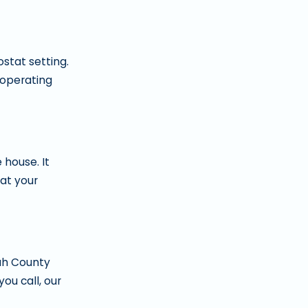
ostat setting.
 operating
 house. It
at your
tah County
ou call, our