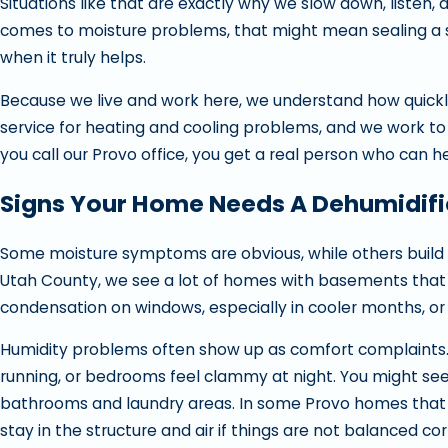
Situations like that are exactly why we slow down, listen, 
comes to moisture problems, that might mean sealing a sm
when it truly helps.
Because we live and work here, we understand how quick
service for heating and cooling problems, and we work to
you call our Provo office, you get a real person who can he
Signs Your Home Needs A Dehumidifi
Some moisture symptoms are obvious, while others build slo
Utah County, we see a lot of homes with basements that f
condensation on windows, especially in cooler months, or 
Humidity problems often show up as comfort complaints. M
running, or bedrooms feel clammy at night. You might see 
bathrooms and laundry areas. In some Provo homes that u
stay in the structure and air if things are not balanced cor