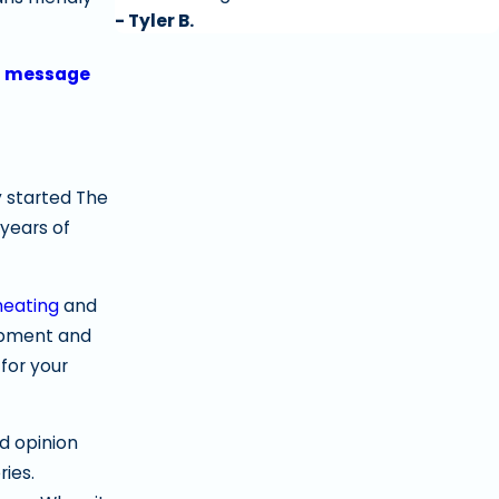
- Tyler B.
a message
 started The
years of
heating
and
uipment and
for your
d opinion
ies.