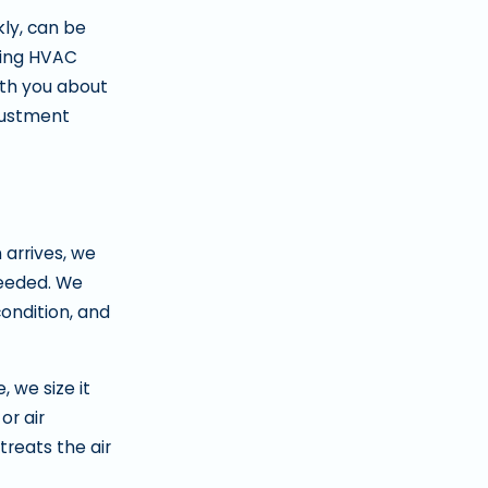
kly, can be
sting HVAC
ith you about
djustment
 arrives, we
needed. We
condition, and
, we size it
or air
reats the air