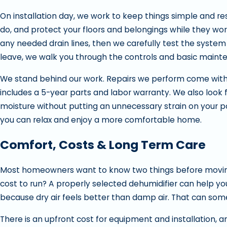
On installation day, we work to keep things simple and res
do, and protect your floors and belongings while they wo
any needed drain lines, then we carefully test the system 
leave, we walk you through the controls and basic mainte
We stand behind our work. Repairs we perform come with 
includes a 5-year parts and labor warranty. We also look 
moisture without putting an unnecessary strain on your powe
you can relax and enjoy a more comfortable home.
Comfort, Costs & Long Term Care
Most homeowners want to know two things before moving 
cost to run? A properly selected dehumidifier can help y
because dry air feels better than damp air. That can sometim
There is an upfront cost for equipment and installation, a