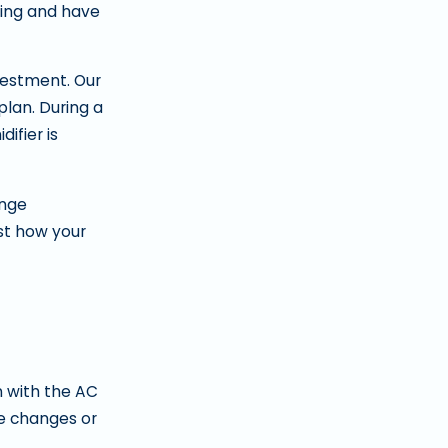
icing and have
vestment. Our
lan. During a
ifier is
ange
st how your
n with the AC
le changes or