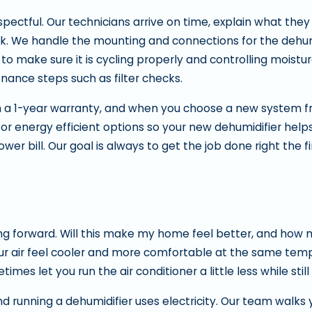
pectful. Our technicians arrive on time, explain what they
rk. We handle the mounting and connections for the dehum
to make sure it is cycling properly and controlling moistu
nance steps such as filter checks.
a 1-year warranty, and when you choose a new system fro
for energy efficient options so your new dehumidifier help
r bill. Our goal is always to get the job done right the fi
forward. Will this make my home feel better, and how mu
our air feel cooler and more comfortable at the same tem
es let you run the air conditioner a little less while still
nd running a dehumidifier uses electricity. Our team walks