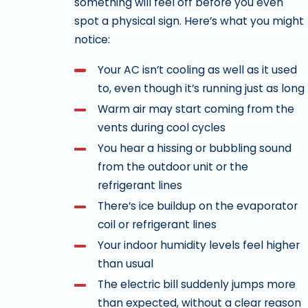
something will feel off before you even
spot a physical sign. Here’s what you might
notice:
Your AC isn’t cooling as well as it used
to, even though it’s running just as long
Warm air may start coming from the
vents during cool cycles
You hear a hissing or bubbling sound
from the outdoor unit or the
refrigerant lines
There’s ice buildup on the evaporator
coil or refrigerant lines
Your indoor humidity levels feel higher
than usual
The electric bill suddenly jumps more
than expected, without a clear reason