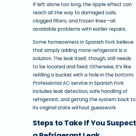
If left alone too long, the ripple effect can
reach all the way to damaged coils,
clogged filters, and frozen lines—all
avoidable problems with earlier repairs.
Some homeowners in Spanish Fork believe
that simply adding more refrigerant is a
solution. The leak itself, though, still needs
to be located and fixed. Otherwise, it’s like
refilling a bucket with a hole in the bottom.
Professional AC service in Spanish Fork
includes leak detection, safe handling of
refrigerant, and getting the system back to
its original state without guesswork.
Steps to Take If You Suspect
a Refrigerant Leak