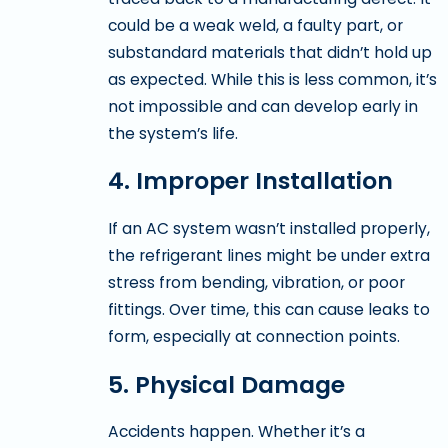
could be a weak weld, a faulty part, or
substandard materials that didn’t hold up
as expected. While this is less common, it’s
not impossible and can develop early in
the system’s life.
4. Improper Installation
If an AC system wasn’t installed properly,
the refrigerant lines might be under extra
stress from bending, vibration, or poor
fittings. Over time, this can cause leaks to
form, especially at connection points.
5. Physical Damage
Accidents happen. Whether it’s a