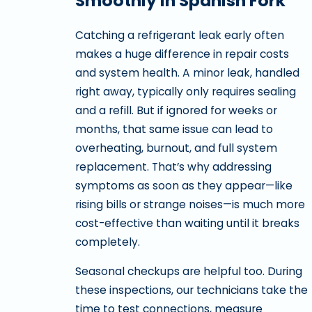
Smoothly in Spanish Fork
Catching a refrigerant leak early often
makes a huge difference in repair costs
and system health. A minor leak, handled
right away, typically only requires sealing
and a refill. But if ignored for weeks or
months, that same issue can lead to
overheating, burnout, and full system
replacement. That’s why addressing
symptoms as soon as they appear—like
rising bills or strange noises—is much more
cost-effective than waiting until it breaks
completely.
Seasonal checkups are helpful too. During
these inspections, our technicians take the
time to test connections, measure