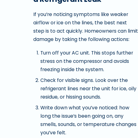
If you’re noticing symptoms like weaker
airflow or ice on the lines, the best next
step is to act quickly. Homeowners can limit
damage by taking the following actions:
Turn off your AC unit. This stops further
stress on the compressor and avoids
freezing inside the system.
Check for visible signs. Look over the
refrigerant lines near the unit for ice, oily
residue, or hissing sounds.
Write down what you’ve noticed: how
long the issue’s been going on, any
smells, sounds, or temperature changes
you’ve felt.