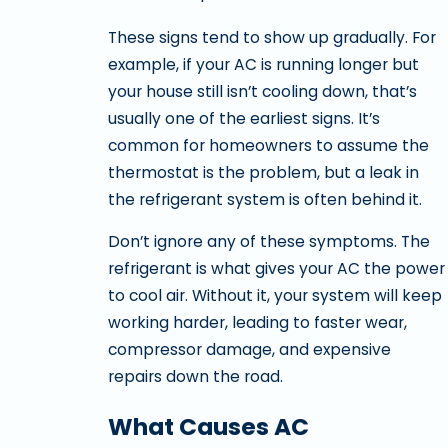
These signs tend to show up gradually. For
example, if your AC is running longer but
your house still isn’t cooling down, that’s
usually one of the earliest signs. It’s
common for homeowners to assume the
thermostat is the problem, but a leak in
the refrigerant system is often behind it.
Don’t ignore any of these symptoms. The
refrigerant is what gives your AC the power
to cool air. Without it, your system will keep
working harder, leading to faster wear,
compressor damage, and expensive
repairs down the road.
What Causes AC