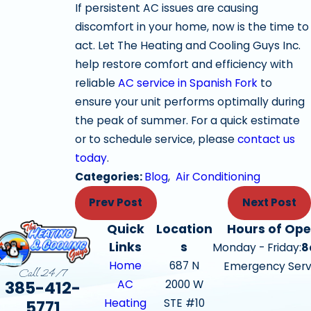
If persistent AC issues are causing
discomfort in your home, now is the time to
act. Let The Heating and Cooling Guys Inc.
help restore comfort and efficiency with
reliable
AC service in Spanish Fork
to
ensure your unit performs optimally during
the peak of summer. For a quick estimate
or to schedule service, please
contact us
today
.
Categories:
Blog
,
Air Conditioning
Prev Post
Next Post
Quick
Location
Hours of Ope
Links
s
Monday - Friday:
8
Home
687 N
Emergency Serv
Call 24/7
385-412-
AC
2000 W
Heating
STE #10
5771