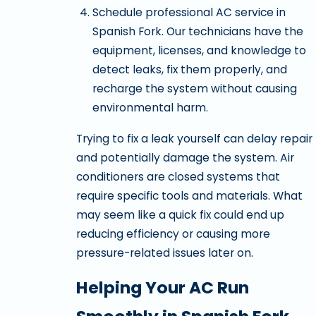
Schedule professional AC service in
Spanish Fork. Our technicians have the
equipment, licenses, and knowledge to
detect leaks, fix them properly, and
recharge the system without causing
environmental harm.
Trying to fix a leak yourself can delay repair
and potentially damage the system. Air
conditioners are closed systems that
require specific tools and materials. What
may seem like a quick fix could end up
reducing efficiency or causing more
pressure-related issues later on.
Helping Your AC Run