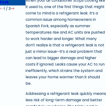
When your air conditioner stops cooling like
Fork
it used to, one of the first things that might
1
/
3
come to mind is a refrigerant leak. It’s a
common issue among homeowners in
Spanish Fork, especially as summer
temperatures rise and AC units are pushed
to work harder and longer. What many
don’t realize is that a refrigerant leak is not
just a minor issue—it’s a real problem that
can lead to bigger damage and higher
costs if ignored. Leaks cause your AC to run
inefficiently, which strains the system and
leaves your home warmer than it should
be.
Addressing a refrigerant leak quickly means
less risk of long-term damage and better