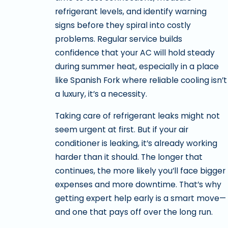
refrigerant levels, and identify warning
signs before they spiral into costly
problems. Regular service builds
confidence that your AC will hold steady
during summer heat, especially in a place
like Spanish Fork where reliable cooling isn’t
a luxury, it’s a necessity.
Taking care of refrigerant leaks might not
seem urgent at first. But if your air
conditioner is leaking, it’s already working
harder than it should. The longer that
continues, the more likely you’ll face bigger
expenses and more downtime. That’s why
getting expert help early is a smart move—
and one that pays off over the long run.