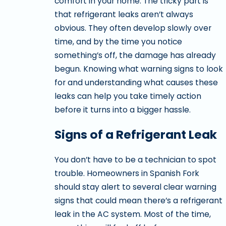
comfort in your home. The tricky part is
that refrigerant leaks aren’t always
obvious. They often develop slowly over
time, and by the time you notice
something’s off, the damage has already
begun. Knowing what warning signs to look
for and understanding what causes these
leaks can help you take timely action
before it turns into a bigger hassle.
Signs of a Refrigerant Leak
You don’t have to be a technician to spot
trouble. Homeowners in Spanish Fork
should stay alert to several clear warning
signs that could mean there’s a refrigerant
leak in the AC system. Most of the time,