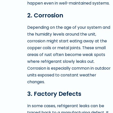
happen even in well-maintained systems.
2. Corrosion
Depending on the age of your system and
the humidity levels around the unit,
corrosion might start eating away at the
copper coils or metal joints. These small
areas of rust often become weak spots
where refrigerant slowly leaks out.
Corrosion is especially common in outdoor
units exposed to constant weather
changes.
3. Factory Defects
In some cases, refrigerant leaks can be
traced back to a manufacturing defect. It