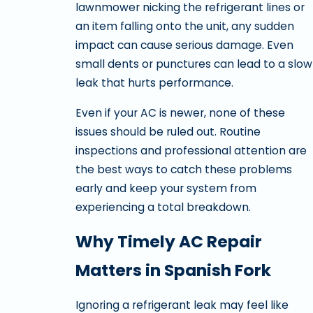
lawnmower nicking the refrigerant lines or
an item falling onto the unit, any sudden
impact can cause serious damage. Even
small dents or punctures can lead to a slow
leak that hurts performance.
Even if your AC is newer, none of these
issues should be ruled out. Routine
inspections and professional attention are
the best ways to catch these problems
early and keep your system from
experiencing a total breakdown.
Why Timely AC Repair
Matters in Spanish Fork
Ignoring a refrigerant leak may feel like