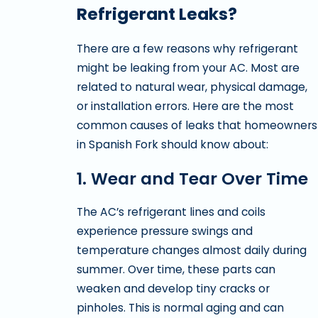
Refrigerant Leaks?
There are a few reasons why refrigerant
might be leaking from your AC. Most are
related to natural wear, physical damage,
or installation errors. Here are the most
common causes of leaks that homeowners
in Spanish Fork should know about:
1. Wear and Tear Over Time
The AC’s refrigerant lines and coils
experience pressure swings and
temperature changes almost daily during
summer. Over time, these parts can
weaken and develop tiny cracks or
pinholes. This is normal aging and can