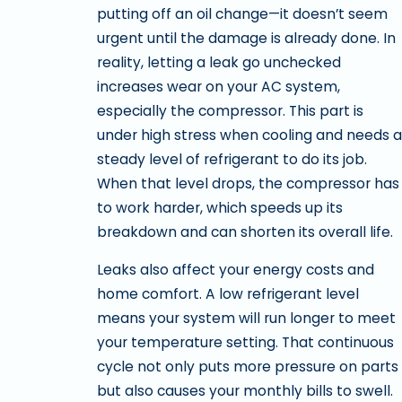
putting off an oil change—it doesn’t seem
urgent until the damage is already done. In
reality, letting a leak go unchecked
increases wear on your AC system,
especially the compressor. This part is
under high stress when cooling and needs a
steady level of refrigerant to do its job.
When that level drops, the compressor has
to work harder, which speeds up its
breakdown and can shorten its overall life.
Leaks also affect your energy costs and
home comfort. A low refrigerant level
means your system will run longer to meet
your temperature setting. That continuous
cycle not only puts more pressure on parts
but also causes your monthly bills to swell.