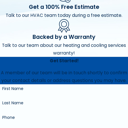
Get a 100% Free Estimate
Talk to our HVAC team today during a free estimate.
Backed by a Warranty
Talk to our team about our heating and cooling services
warranty!
Get Started!
A member of our team will be in touch shortly to confirm
your contact details or address questions you may have.
First Name
Last Name
Phone