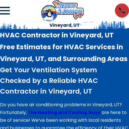
Vineyard, UT
HVAC Contractor in Vineyard, UT
Free Estimates for HVAC Services in
Vineyard, UT, and Surrounding Areas
Get Your Ventilation System
Checked by a Reliable HVAC
Contractor in Vineyard, UT
Do you have air conditioning problems in Vineyard, UT?
Fortunately,
The Heating and Cooling Guys
are here to
be of service! We’ve been working with local residents
and businesses to guarantee the efficiency of their HVAC