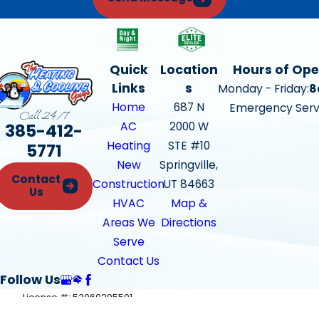
Quick
Location
Hours of Ope
Links
s
Monday - Friday:
8
Home
687 N
Emergency Serv
Call 24/7
385-412-
AC
2000 W
Heating
STE #10
5771
New
Springville,
Contact
Construction
UT 84663
Us
HVAC
Map &
Areas We
Directions
Serve
Contact Us
Follow Us
License #: 53060295501
© 2026 All Rights Reserved.