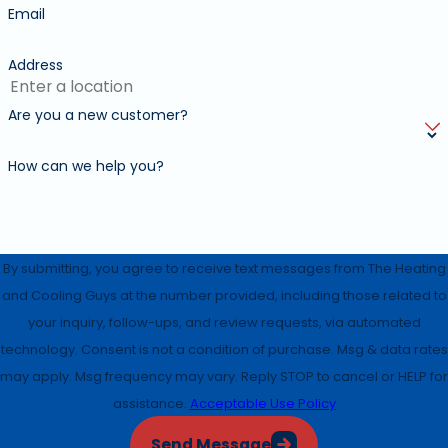
Email
Address
Are you a new customer?
How can we help you?
By submitting, you agree to receive text messages from The Heating
and Cooling Guys at the number provided, including those related to
your inquiry, follow-ups, and review requests, via automated
technology. Consent is not a condition of purchase. Msg & data rates
may apply. Msg frequency may vary. Reply STOP to cancel or HELP for
assistance.
Acceptable Use Policy
Send Message