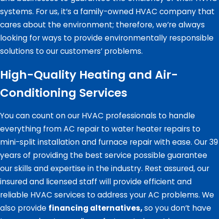
systems. For us, it’s a family-owned HVAC company that
cares about the environment; therefore, we’re always
looking for ways to provide environmentally responsible
solutions to our customers’ problems.
High-Quality Heating and Air-
Conditioning Services
You can count on our HVAC professionals to handle
everything from AC repair to water heater repairs to
mini-split installation and furnace repair with ease. Our 39
years of providing the best service possible guarantee
our skills and expertise in the industry. Rest assured, our
insured and licensed staff will provide efficient and
reliable HVAC services to address your AC problems. We
also provide
financing alternatives,
so you don’t have