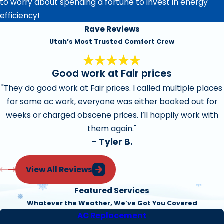
to worry about spending a fortune to invest in energy
efficiency!
Rave Reviews
Utah’s Most Trusted Comfort Crew
Good work at Fair prices
"They do good work at Fair prices. I called multiple places
for some ac work, everyone was either booked out for
weeks or charged obscene prices. I’ll happily work with
them again."
- Tyler B.
View All Reviews
Featured Services
Whatever the Weather, We’ve Got You Covered
AC Replacement