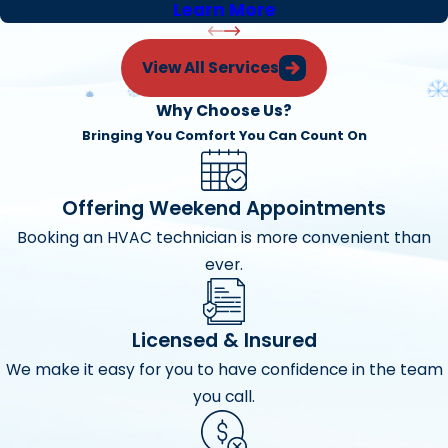
Learn More
View All Services
Why Choose Us?
Bringing You Comfort You Can Count On
Offering Weekend Appointments
Booking an HVAC technician is more convenient than
ever.
Licensed & Insured
We make it easy for you to have confidence in the team
you call.