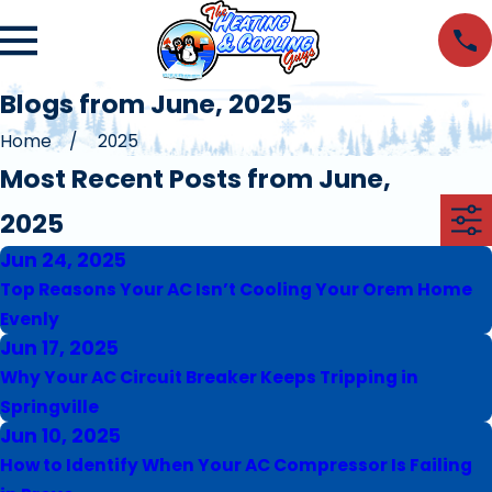
Blogs from June, 2025
Home
2025
Most Recent Posts from June,
2025
Jun 24, 2025
Top Reasons Your AC Isn’t Cooling Your Orem Home
Evenly
Jun 17, 2025
Why Your AC Circuit Breaker Keeps Tripping in
Springville
Jun 10, 2025
How to Identify When Your AC Compressor Is Failing