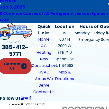
in Provo
Jun 3, 2025
5 Common Causes of AC Refrigerant Leaks in Spanish
Fork
Quick
Location
Hours of Ope
Links
s
Monday - Friday:
8
Home
687 N
Emergency Serv
Call 24/7
385-412-
AC
2000 W
Heating
STE #10
5771
New
Springville,
Contact
Construction
UT 84663
Us
HVAC
Map &
Areas We
Directions
Serve
Contact Us
Follow Us
License #: 53060295501