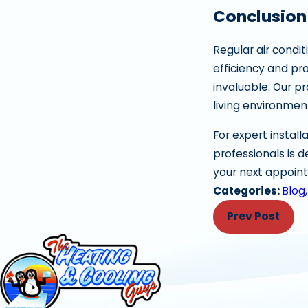
Conclusion
Regular air condi
efficiency and pro
invaluable. Our p
living environmen
For expert install
professionals is 
your next appoin
Categories:
Blog
Prev Post