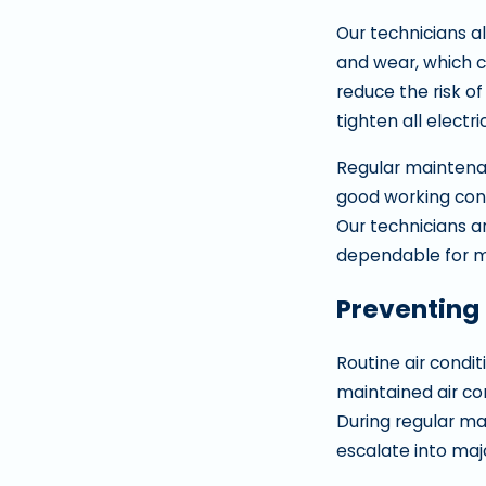
Our technicians al
and wear, which c
reduce the risk of
tighten all elect
Regular maintenan
good working con
Our technicians a
dependable for m
Preventing
Routine air condit
maintained air co
During regular ma
escalate into maj