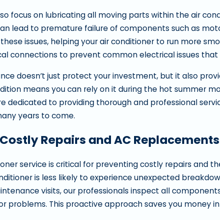
so focus on lubricating all moving parts within the air cond
an lead to premature failure of components such as motors
 these issues, helping your air conditioner to run more smo
rical connections to prevent common electrical issues that
ce doesn’t just protect your investment, but it also provid
dition means you can rely on it during the hot summer 
re dedicated to providing thorough and professional servic
any years to come.
 Costly Repairs and AC Replacements 
ioner service is critical for preventing costly repairs an
nditioner is less likely to experience unexpected breakdow
intenance visits, our professionals inspect all components
or problems. This proactive approach saves you money in t