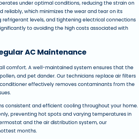
operates under optimal conditions, reducing the strain on
nd reliably, which minimizes the wear and tear on its
refrigerant levels, and tightening electrical connections
nificantly to avoiding the high costs associated with
Regular AC Maintenance
rall comfort. A well-maintained system ensures that the
pollen, and pet dander. Our technicians replace air filters
r conditioner effectively removes contaminants from the
ssues.
ns consistent and efficient cooling throughout your home.
venly, preventing hot spots and varying temperatures in
ermostat and the air distribution system, our
hottest months.