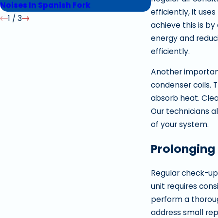
Noises In Spanish Fork
Replacing In Spr
efficiently, it us
1
/
3
achieve this is by
energy and reduci
efficiently.
Another important
condenser coils. 
absorb heat. Clea
Our technicians al
of your system.
Prolonging 
Regular check-ups
unit requires cons
perform a thoroug
address small repa