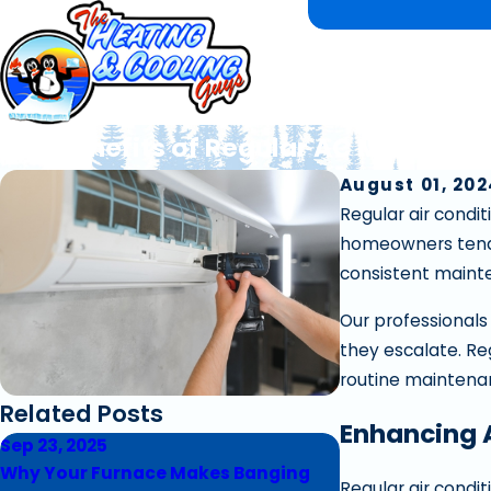
Key Benefits of Regular AC Maintena
August 01, 20
Regular air condi
homeowners tend t
consistent mainte
Our professionals
they escalate. Reg
routine maintena
Related Posts
Enhancing 
Sep 23, 2025
Sep 17, 2025
Why Your Furnace Makes Banging
5 Signs Your Fur
Regular air condi