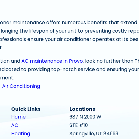
tioner maintenance offers numerous benefits that extend
longing the lifespan of your unit to preventing costly rep
rofessionals ensure your air conditioner operates at its b
t.
ation and
AC maintenance in Provo
, look no further than 
dedicated to providing top-notch service and ensuring your
tment.
,
Air Conditioning
Quick Links
Locations
Home
687 N 2000 W
AC
STE #10
Heating
Springville, UT 84663