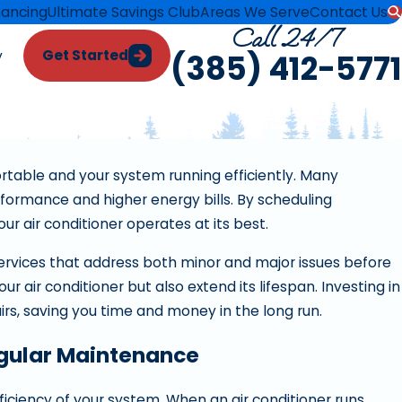
nancing
Ultimate Savings Club
Areas We Serve
Contact Us
Call 24/7
Get Started
y
(385) 412-5771
rtable and your system running efficiently. Many
formance and higher energy bills. By scheduling
 air conditioner operates at its best.
ervices that address both minor and major issues before
 air conditioner but also extend its lifespan. Investing in
s, saving you time and money in the long run.
egular Maintenance
 Air
ficiency of your system. When an air conditioner runs