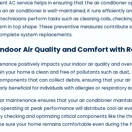
ent AC service helps in ensuring that the air conditioner 
n air conditioner is well-maintained, it runs efficiently a
echnicians perform tasks such as cleaning coils, checking 
em in top shape. These preventive measures contribute sig
 complete system replacements.
Indoor Air Quality and Comfort with 
nance positively impacts your indoor air quality and ove
thin your home is clean and free of pollutants such as dust, 
omponents that can collect debris, ensuring that your ai
larly beneficial for individuals with allergies or respiratory i
ular maintenance ensures that your air conditioner maintai
r operating at peak performance will distribute cool air e
By checking and optimizing critical components like the th
ke sure your home remains comfortable even during the 