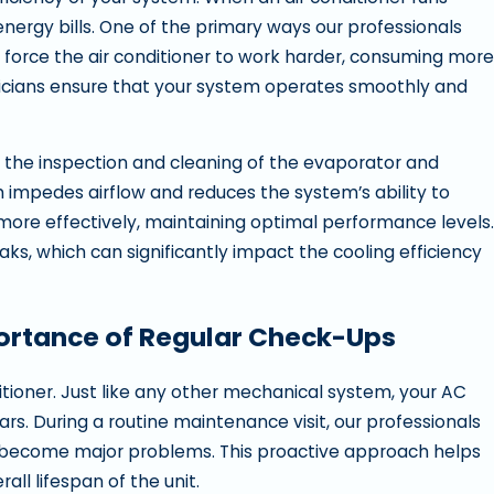
 energy bills. One of the primary ways our professionals
ters force the air conditioner to work harder, consuming more
chnicians ensure that your system operates smoothly and
 the inspection and cleaning of the evaporator and
h impedes airflow and reduces the system’s ability to
t more effectively, maintaining optimal performance levels.
aks, which can significantly impact the cooling efficiency
portance of Regular Check-Ups
itioner. Just like any other mechanical system, your AC
ars. During a routine maintenance visit, our professionals
ey become major problems. This proactive approach helps
ll lifespan of the unit.