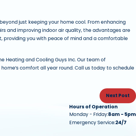
 beyond just keeping your home cool. From enhancing
airs and improving indoor air quality, the advantages are
est, providing you with peace of mind and a comfortable
The Heating and Cooling Guys Inc. Our team of
 home’s comfort all year round. Call us today to schedule
Next Post
Hours of Operation
Monday - Friday:
8am - 5pm
Emergency Service:
24/7