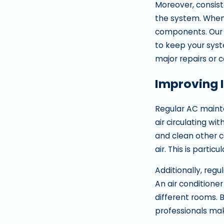
Moreover, consist
the system. When a
components. Our t
to keep your syst
major repairs or
Improving 
Regular AC mainte
air circulating wi
and clean other c
air. This is particu
Additionally, reg
An air conditione
different rooms. 
professionals ma