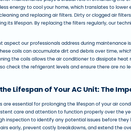
ingville
In Orem
es less energy to cool your home, which translates to lower
 cleaning and replacing air filters. Dirty or clogged air fil
ng its lifespan. By replacing the filters regularly, our te
 aspect our professionals address during maintenance is
These coils can accumulate dirt and debris over time, whic
ning the coils allows the air conditioner to dissipate hea
so check the refrigerant levels and ensure there are no le
the Lifespan of Your AC Unit: The Im
 are essential for prolonging the lifespan of your air cond
istent care and attention to function properly over the ye
h inspection to identify any potential issues before th
irs early, prevent costly breakdowns, and extend the overa