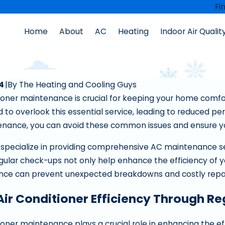
Fi
Home
About
AC
Heating
Indoor Air Qualit
nce
24
|
By
The Heating and Cooling Guys
tioner maintenance is crucial for keeping your home comfo
o overlook this essential service, leading to reduced per
nance, you can avoid these common issues and ensure your
 specialize in providing comprehensive AC maintenance s
ular check-ups not only help enhance the efficiency of your
nce can prevent unexpected breakdowns and costly repair
Air Conditioner Efficiency Through R
Sep 10, 2025
nace Filter Needs
How To Fix A Furnace Blowing Cold
tioner maintenance plays a crucial role in enhancing the ef