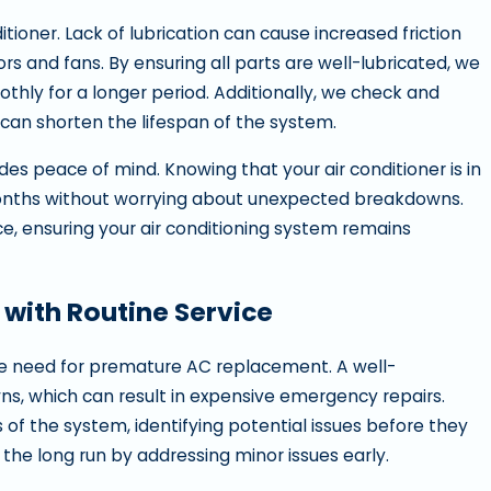
itioner. Lack of lubrication can cause increased friction
 and fans. By ensuring all parts are well-lubricated, we
othly for a longer period. Additionally, we check and
 can shorten the lifespan of the system.
es peace of mind. Knowing that your air conditioner is in
months without worrying about unexpected breakdowns.
e, ensuring your air conditioning system remains
with Routine Service
d the need for premature AC replacement. A well-
ns, which can result in expensive emergency repairs.
 of the system, identifying potential issues before they
he long run by addressing minor issues early.