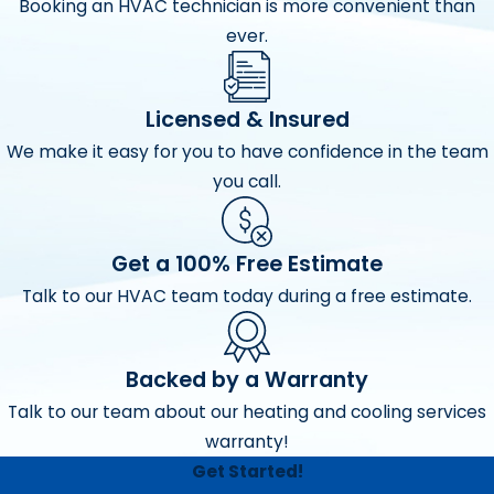
Booking an HVAC technician is more convenient than
ever.
Licensed & Insured
We make it easy for you to have confidence in the team
you call.
Get a 100% Free Estimate
Talk to our HVAC team today during a free estimate.
Backed by a Warranty
Talk to our team about our heating and cooling services
warranty!
Get Started!