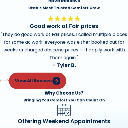
Rave Reviews
Utah’s Most Trusted Comfort Crew
Good work at Fair prices
"They do good work at Fair prices. I called multiple places
for some ac work, everyone was either booked out for
weeks or charged obscene prices. I’ll happily work with
them again."
- Tyler B.
View All Reviews
Why Choose Us?
Bringing You Comfort You Can Count On
Offering Weekend Appointments