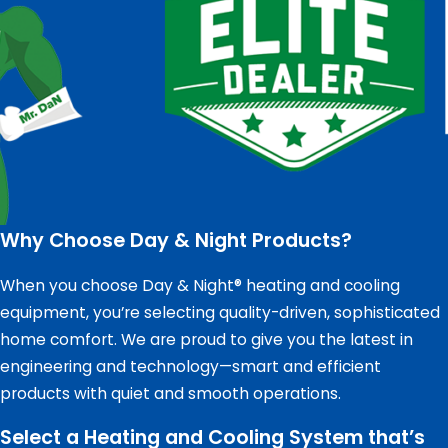
Why Choose Day & Night Products?
When you choose Day & Night® heating and cooling
equipment, you’re selecting quality-driven, sophisticated
home comfort. We are proud to give you the latest in
engineering and technology—smart and efficient
products with quiet and smooth operations.
Select a Heating and Cooling System that’s