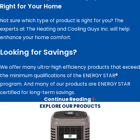
Right for Your Home
Not sure which type of product is right for you? The
experts at The Heating and Cooling Guys Inc. will help
enhance your home comfort.
Looking for Savings?
We offer many ultra-high efficiency products that exceed
the minimum qualifications of the ENERGY STAR®
program. And many of our products are ENERGY STAR
certified for long-term savings.
Continue Reading
FINANCING AT YOUR FINGERTIPS
EXPLORE OUR PRODUCTS
Now that you’ve found the right home comfort solution
for you, it’s time to think about paying for your new
investment. We offer special financing with approved