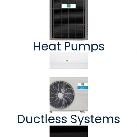
Heat Pumps
Ductless Systems