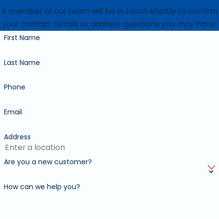
A member of our team will be in touch shortly to confirm
your contact details or address questions you may have.
First Name
Last Name
Phone
Email
Address
Are you a new customer?
How can we help you?