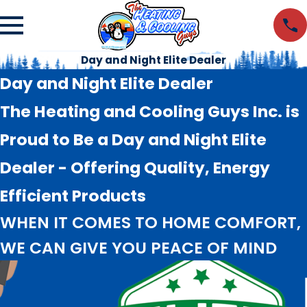
Day and Night Elite Dealer
Day and Night Elite Dealer
The Heating and Cooling Guys Inc. is
Proud to Be a Day and Night Elite
Dealer - Offering Quality, Energy
Efficient Products
WHEN IT COMES TO HOME COMFORT,
WE CAN GIVE YOU PEACE OF MIND