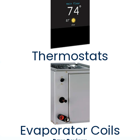
Thermostats
Evaporator Coils