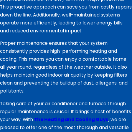
This proactive approach can save you from costly repairs
down the line. Additionally, well-maintained systems
operate more efficiently, leading to lower energy bills
and reduced environmental impact.
Proper maintenance ensures that your system
consistently provides high-performing heating and
cooling. This means you can enjoy a comfortable home
all year round, regardless of the weather outside. It also
helps maintain good indoor air quality by keeping filters
clean and preventing the buildup of dust, allergens, and
pollutants.
Taking care of your air conditioner and furnace through
regular maintenance is crucial. It brings a host of benefits
your way. With
The Heating and Cooling Guys
, we are
pleased to offer one of the most thorough and versatile