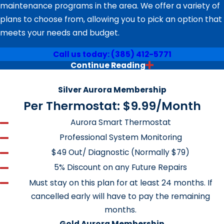
maintenance programs in the area. We offer a variety of
plans to choose from, allowing you to pick an option that
meets your needs and budget.
Call us today:
(385) 412-5771
Continue Reading
How Much of Your Hard Earned Cash
Serving Homes & Businesses in Springville 24/7
Is Going Out the Window?
Silver Aurora Membership
Per Thermostat: $9.99/Month
Did you know that over half of the energy used in your
Aurora Smart Thermostat
home is used to run your heating and cooling systems?
Professional System Monitoring
The Heating and Cooling Guys want to show you how to
$49 Out/ Diagnostic (Normally $79)
put some of that money back in your pocket. We will
even do it for you!
5% Discount on any Future Repairs
Must stay on this plan for at least 24 months. If
A Performance Tune and Safety
cancelled early will have to pay the remaining
Check Should Be Performed on Both
months.
Gold Aurora Membership