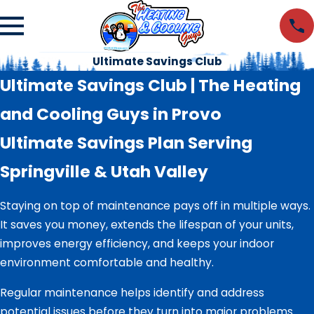
Ultimate Savings Club
Ultimate Savings Club | The Heating
and Cooling Guys in Provo
Ultimate Savings Plan Serving
Springville & Utah Valley
Staying on top of maintenance pays off in multiple ways.
It saves you money, extends the lifespan of your units,
improves energy efficiency, and keeps your indoor
environment comfortable and healthy.
Regular maintenance helps identify and address
potential issues before they turn into major problems.