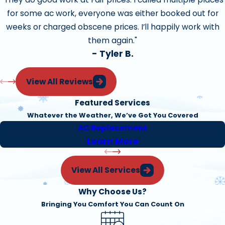
for some ac work, everyone was either booked out for
Apply protective coating where necessary
weeks or charged obscene prices. I’ll happily work with
Adjust gas pressure
them again."
Adjust pilot
- Tyler B.
Clean and Adjust blower components
View All Reviews
Examine Installation quality
Featured Services
Examine equipment condition, and clearances.
Whatever the Weather, We’ve Got You Covered
Check high limit
AC Replacement
Learn More
Check belts for cracks and wear
Air-Conditioner Tune and Safety Check
View All Services
Why Choose Us?
Our Precision Tune-Up could save you up to 50% on your
Bringing You Comfort You Can Count On
monthly energy costs. Tune-ups can provide cleaner,
more efficient operation and help ensure future