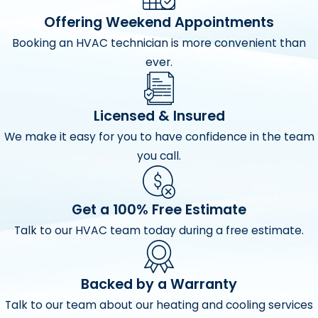
problems are discovered before they occur. Routine
Offering Weekend Appointments
annual maintenance is vital to efficient, worry-free
Booking an HVAC technician is more convenient than
heating and cooling
.
ever.
Check thermostat calibration
Monitor refrigerant pressures
Licensed & Insured
Test starting sequence
We make it easy for you to have confidence in the team
you call.
Test safety controls
Clean and/or replace standard air filters
Get a 100% Free Estimate
Clean and adjust blower components
Talk to our HVAC team today during a free estimate.
Measure for proper air flow
Tighten electrical connections
Backed by a Warranty
Measure voltages and amps
Talk to our team about our heating and cooling services