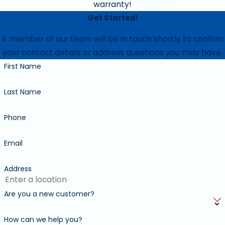
Lubricate all moving parts
warranty!
Get Started!
Clean and purge condensate drains
A member of our team will be in touch shortly to confirm
Measure temperature difference between supply air
your contact details or address questions you may have.
and return air
First Name
Apply protective coating where necessary
Last Name
Monitor cooling cycle
Inspect evaporator coil where accessible
Phone
Examine installation quality
Email
Examine equipment condition, and clearance
Address
Clean/Wash condenser coil
Check superheat sub cooling
Are you a new customer?
Visually inspect for leaks
How can we help you?