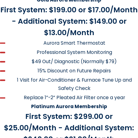
Your Heating and Air Conditioning
First System: $199.00 or $17.00/Month
Systems Annually.
- Additional System: $149.00 or
Furnace Tune and Safety Check
$13.00/Month
A furnace check-up or tune-up is much like a visit to the
Aurora Smart Thermostat
doctor or taking your car to a mechanic. Proper
Professional System Monitoring
maintenance of your furnace can save 6 to 10 percent of
$49 Out/ Diagnostic (Normally $79)
your heating bill.
15% Discount on Future Repairs
1 Visit for Air-Conditioner & Furnace Tune Up and
Check thermostat calibration
Safety Check
Clean and adjust burner assembly
Replace 1”-2” Pleated Air Filter once a year
Clean ignition assembly
Platinum Aurora Membership
First System: $299.00 or
Check for proper combustion air
$25.00/Month - Additional System:
Check for proper air flow