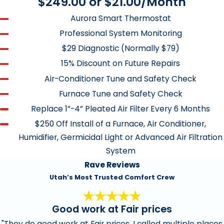
$249.00 or $21.00/Month
Check air fuel mixture, where appropriate.
Aurora Smart Thermostat
Test starting sequence
Professional System Monitoring
Monitor combustion gasses
$29 Diagnostic (Normally $79)
Test safety controls
15% Discount on Future Repairs
Inspect gas piping/Leak search safety
Air-Conditioner Tune and Safety Check
Furnace Tune and Safety Check
Clean and/or replace standard 1” or 2” pleated air
Replace 1”-4” Pleated Air Filter Every 6 Months
filters
$250 Off Install of a Furnace, Air Conditioner,
Tighten electrical connections
Humidifier, Germicidal Light or Advanced Air Filtration
Measure voltages and amps
System
Rave Reviews
Lubricate all moving parts
Utah’s Most Trusted Comfort Crew
Clean and purge condensate drains
Measure temperature difference between supply air
Good work at Fair prices
and return air
"They do good work at Fair prices. I called multiple places