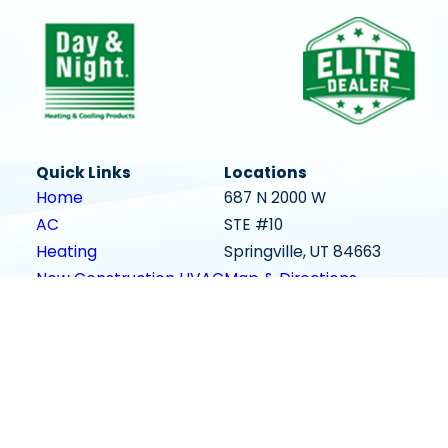
Quick Links
Locations
Home
687 N 2000 W
AC
STE #10
Heating
Springville, UT 84663
New Construction HVAC
Map & Directions
Areas We Serve
Contact Us