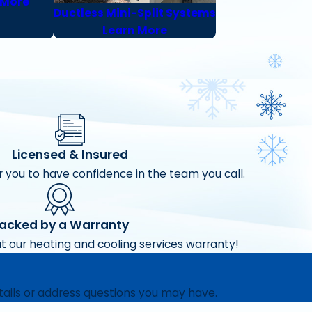
 More
Ductless Mini-Split Systems
Learn More
Licensed & Insured
 you to have confidence in the team you call.
acked by a Warranty
t our heating and cooling services warranty!
tails or address questions you may have.