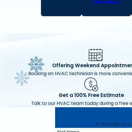
Learn More
Offering Weekend Appointme
Booking an HVAC technician is more convenie
Get a 100% Free Estimate
Talk to our HVAC team today during a free 
A member of our
First Name