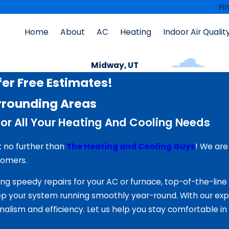
Fi
Home
About
AC
Heating
Indoor Air Qualit
Midway, UT
er Free Estimates!
rrounding Areas
or All Your Heating And Cooling Needs
k no further than
The Heating and Cooling Guys
! We are
tomers.
ng speedy repairs for your AC or furnace, top-of-the-lin
 your system running smoothly year-round. With our expe
nalism and efficiency. Let us help you stay comfortable i