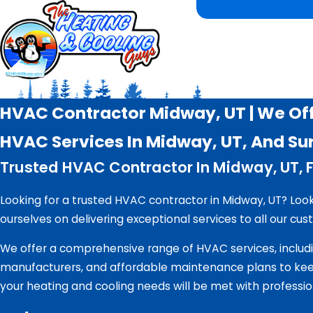
HVAC Contractor Midway, UT | We Off
HVAC Services In Midway, UT, And Su
Trusted HVAC Contractor In Midway, UT, F
Looking for a trusted HVAC contractor in Midway, UT? Loo
ourselves on delivering exceptional services to all our cus
We offer a comprehensive range of HVAC services, includi
manufacturers, and affordable maintenance plans to keep
your heating and cooling needs will be met with professio