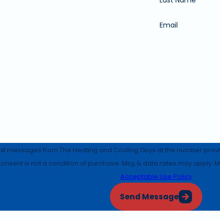
Email
ext messages from The Heating and Cooling Guys at the number provide
equests, via automated technology. Consent is not a condition of purchase. Msg & data 
Acceptable Use Policy
Send Message