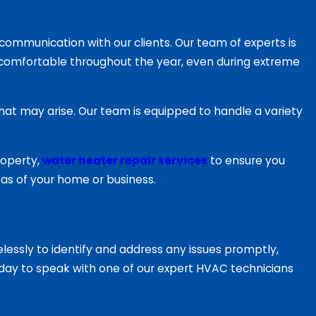
mmunication with our clients. Our team of experts is
comfortable throughout the year, even during extreme
hat may arise. Our team is equipped to handle a variety
roperty,
water heater repair services
to ensure you
reas of your home or business.
essly to identify and address any issues promptly,
 today to speak with one of our expert HVAC technicians