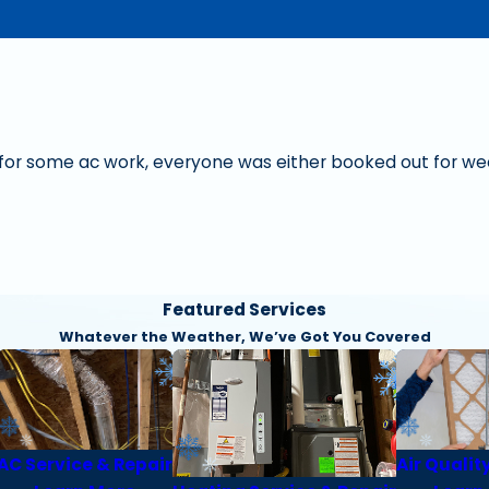
s for some ac work, everyone was either booked out for wee
Featured Services
Whatever the Weather, We’ve Got You Covered
AC Service & Repair
Air Qualit