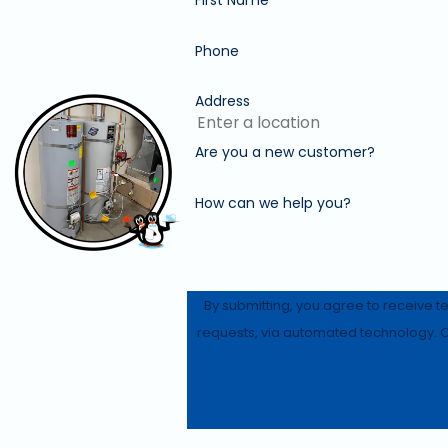
Phone
Address
Are you a new customer?
How can we help you?
By submitting, you agree to receive t
r