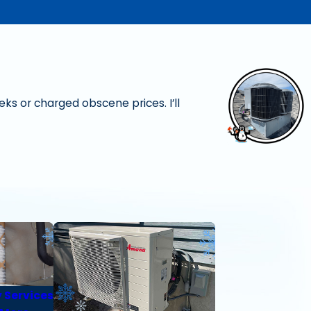
ks or charged obscene prices. I’ll
- Christine W.
y Services