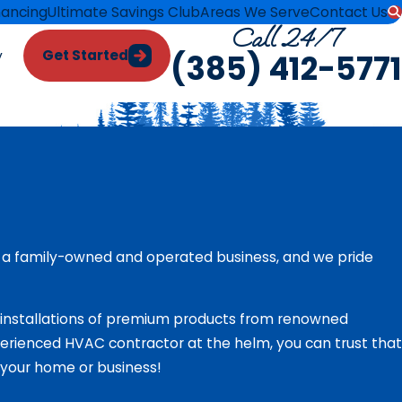
nancing
Ultimate Savings Club
Areas We Serve
Contact Us
Call 24/7
Get Started
y
(385) 412-5771
 a family-owned and operated business, and we pride
e installations of premium products from renowned
rienced HVAC contractor at the helm, you can trust that
n your home or business!