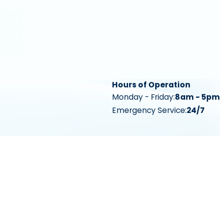
Hours of Operation
Monday - Friday:
8am - 5pm
Emergency Service:
24/7