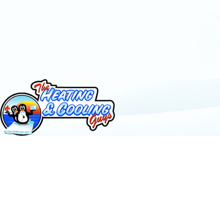
Call 24/7
385-412-5771
Contact Us
Follow Us
License #: 53060295501
© 2026 All Rights Reserved.