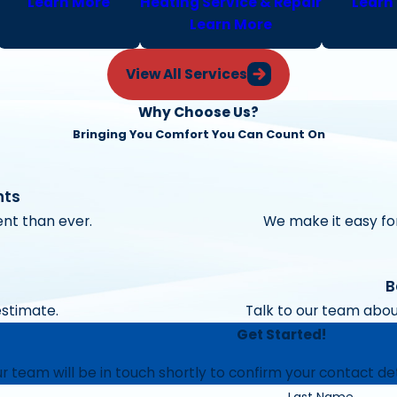
Learn More
Heating Service & Repair
Learn
Learn More
View All Services
Why Choose Us?
Bringing You Comfort You Can Count On
nts
nt than ever.
We make it easy for
B
estimate.
Talk to our team abou
Get Started!
 team will be in touch shortly to confirm your contact de
Last Name