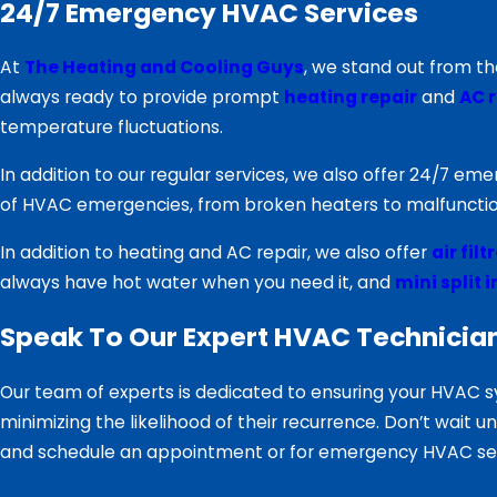
24/7 Emergency HVAC Services
At
The Heating and Cooling Guys
, we stand out from t
always ready to provide prompt
heating repair
and
AC r
temperature fluctuations.
In addition to our regular services, we also offer 24/7 e
of HVAC emergencies, from broken heaters to malfunctio
In addition to heating and AC repair, we also offer
air fil
always have hot water when you need it, and
mini split 
Speak To Our Expert HVAC Technicia
Our team of experts is dedicated to ensuring your HVAC s
minimizing the likelihood of their recurrence. Don’t wait 
and schedule an appointment or for emergency HVAC serv