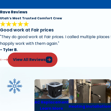
Rave Reviews
Utah’s Most Trusted Comfort Crew
Good work at Fair prices
"They do good work at Fair prices. I called multiple place
happily work with them again."
- Tyler B.
View All Reviews
AC Replacement
Heating Installation
Learn More