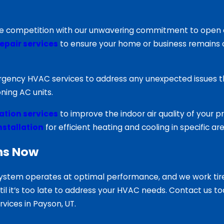
he competition with our unwavering commitment to open co
epair services
to ensure your home or business remains 
mergency HVAC services to address any unexpected issues t
ning AC units.
tration services
to improve the indoor air quality of your p
installation
for efficient heating and cooling in specific a
ns Now
ystem operates at optimal performance, and we work tirel
until it’s too late to address your HVAC needs. Contact us
ices in Payson, UT.