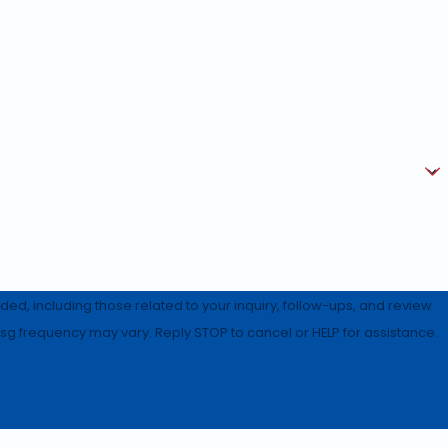
d, including those related to your inquiry, follow-ups, and review
rates may apply. Msg frequency may vary. Reply STOP to cancel or HELP for assistance.