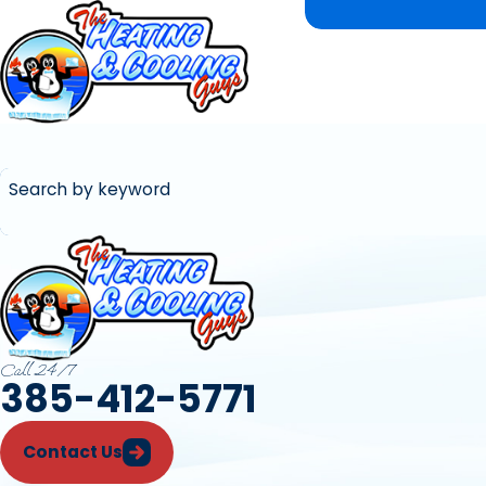
Search by keyword
Call 24/7
385-412-5771
Contact Us