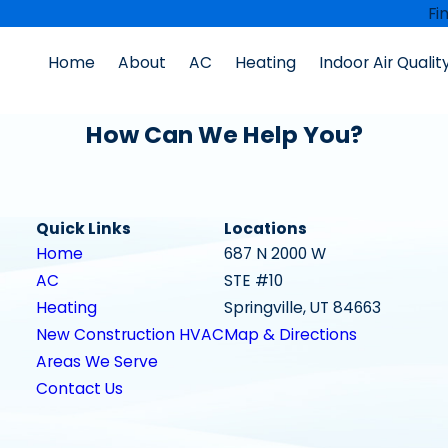
Fi
Home
About
AC
Heating
Indoor Air Qualit
How Can We Help You?
Quick Links
Locations
Home
687 N 2000 W
AC
STE #10
Heating
Springville, UT 84663
New Construction HVAC
Map & Directions
Areas We Serve
Contact Us