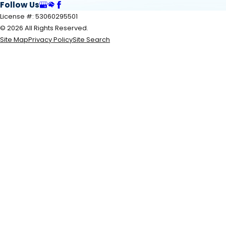
Follow Us
License #: 53060295501
© 2026 All Rights Reserved.
Site Map
Privacy Policy
Site Search