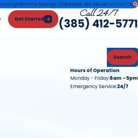
nancing
Ultimate Savings Club
Areas We Serve
Contact Us
Call 24/7
Get Started
y
(385) 412-5771
Search
Hours of Operation
Monday - Friday:
8am - 5pm
Emergency Service:
24/7