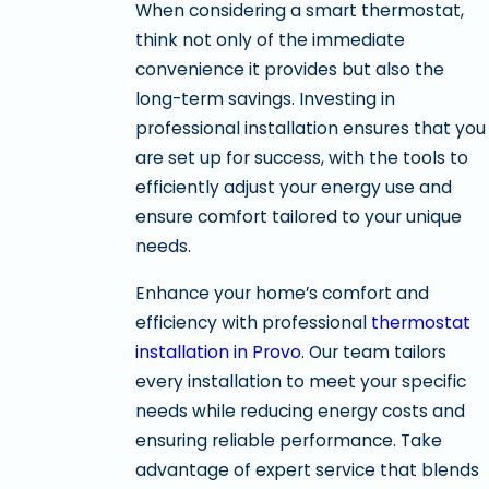
When considering a smart thermostat,
think not only of the immediate
convenience it provides but also the
long-term savings. Investing in
professional installation ensures that you
are set up for success, with the tools to
efficiently adjust your energy use and
ensure comfort tailored to your unique
needs.
Enhance your home’s comfort and
efficiency with professional
thermostat
installation in Provo
. Our team tailors
every installation to meet your specific
needs while reducing energy costs and
ensuring reliable performance. Take
advantage of expert service that blends