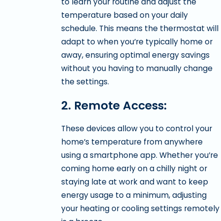
to learn your routine and adjust the
temperature based on your daily
schedule. This means the thermostat will
adapt to when you’re typically home or
away, ensuring optimal energy savings
without you having to manually change
the settings.
2. Remote Access:
These devices allow you to control your
home’s temperature from anywhere
using a smartphone app. Whether you’re
coming home early on a chilly night or
staying late at work and want to keep
energy usage to a minimum, adjusting
your heating or cooling settings remotely