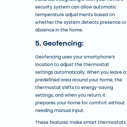
security system can allow automatic
temperature adjustments based on
whether the system detects presence or
absence in the home.
5. Geofencing:
Geofencing uses your smartphone’s
location to adjust the thermostat
settings automatically. When you leave a
predefined area around your home, the
thermostat shifts to energy-saving
settings, and when you return, it
prepares your home for comfort without
needing manual input.
These features make smart thermostats