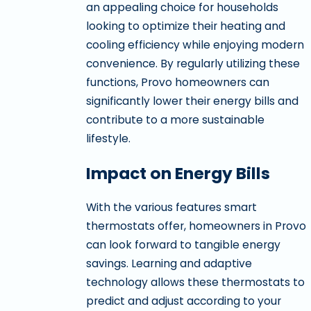
an appealing choice for households
looking to optimize their heating and
cooling efficiency while enjoying modern
convenience. By regularly utilizing these
functions, Provo homeowners can
significantly lower their energy bills and
contribute to a more sustainable
lifestyle.
Impact on Energy Bills
With the various features smart
thermostats offer, homeowners in Provo
can look forward to tangible energy
savings. Learning and adaptive
technology allows these thermostats to
predict and adjust according to your