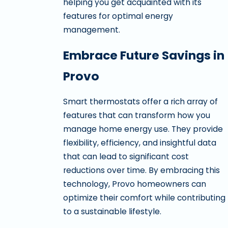
helping you get acquainted with its
features for optimal energy
management.
Embrace Future Savings in
Provo
Smart thermostats offer a rich array of
features that can transform how you
manage home energy use. They provide
flexibility, efficiency, and insightful data
that can lead to significant cost
reductions over time. By embracing this
technology, Provo homeowners can
optimize their comfort while contributing
to a sustainable lifestyle.