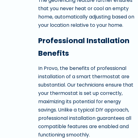
The geofencing feature further ensures
that you never heat or cool an empty
home, automatically adjusting based on
your location relative to your home.
Professional Installation
Benefits
In Provo, the benefits of professional
installation of a smart thermostat are
substantial. Our technicians ensure that
your thermostat is set up correctly,
maximizing its potential for energy
savings. Unlike a typical DIY approach,
professional installation guarantees all
compatible features are enabled and
functioning smoothly.