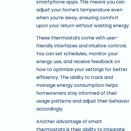
smartphone apps. This means you can
adjust your home’s temperature even
when you’re away, ensuring comfort
upon your return without wasting energy.
These thermostats come with user-
friendly interfaces and intuitive controls.
You can set schedules, monitor your
energy use, and receive feedback on
how to optimize your settings for better
efficiency. The ability to track and
manage energy consumption helps
homeowners stay informed of their
usage patterns and adjust their behavior
accordingly.
Another advantage of smart
thermostats is their ability to integrate