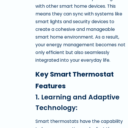
with other smart home devices. This
means they can sync with systems like
smart lights and security devices to
create a cohesive and manageable
smart home environment. As a result,
your energy management becomes not
only efficient but also seamlessly
integrated into your everyday life.
Key Smart Thermostat
Features
1. Learning and Adaptive
Technology:
Smart thermostats have the capability