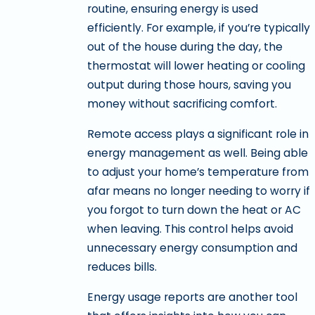
routine, ensuring energy is used
efficiently. For example, if you’re typically
out of the house during the day, the
thermostat will lower heating or cooling
output during those hours, saving you
money without sacrificing comfort.
Remote access plays a significant role in
energy management as well. Being able
to adjust your home’s temperature from
afar means no longer needing to worry if
you forgot to turn down the heat or AC
when leaving. This control helps avoid
unnecessary energy consumption and
reduces bills.
Energy usage reports are another tool