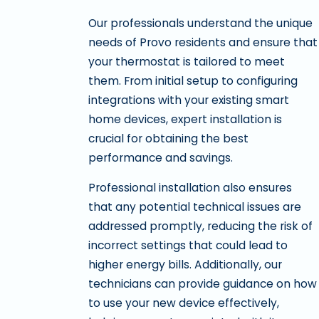
Our professionals understand the unique
needs of Provo residents and ensure that
your thermostat is tailored to meet
them. From initial setup to configuring
integrations with your existing smart
home devices, expert installation is
crucial for obtaining the best
performance and savings.
Professional installation also ensures
that any potential technical issues are
addressed promptly, reducing the risk of
incorrect settings that could lead to
higher energy bills. Additionally, our
technicians can provide guidance on how
to use your new device effectively,