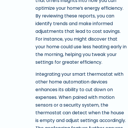
that offers insights into how you can
optimize your home’s energy efficiency.
By reviewing these reports, you can
identify trends and make informed
adjustments that lead to cost savings.
For instance, you might discover that
your home could use less heating early in
the morning, helping you tweak your
settings for greater efficiency.
Integrating your smart thermostat with
other home automation devices
enhances its ability to cut down on
expenses. When paired with motion
sensors or a security system, the
thermostat can detect when the house
is empty and adjust settings accordingly.