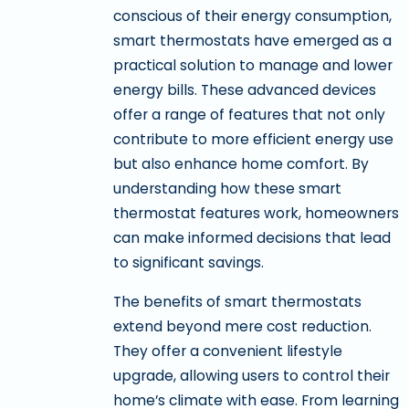
conscious of their energy consumption,
smart thermostats have emerged as a
practical solution to manage and lower
energy bills. These advanced devices
offer a range of features that not only
contribute to more efficient energy use
but also enhance home comfort. By
understanding how these smart
thermostat features work, homeowners
can make informed decisions that lead
to significant savings.
The benefits of smart thermostats
extend beyond mere cost reduction.
They offer a convenient lifestyle
upgrade, allowing users to control their
home’s climate with ease. From learning