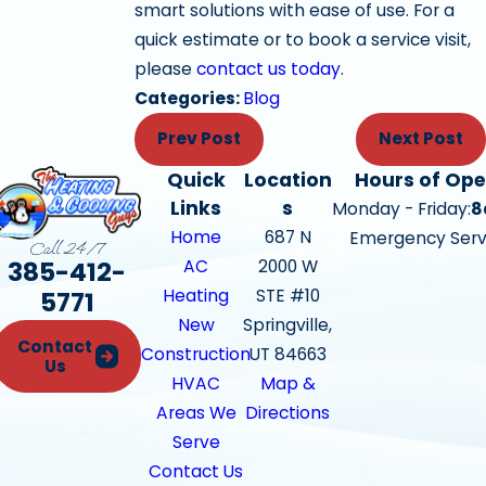
smart solutions with ease of use. For a
quick estimate or to book a service visit,
please
contact us today
.
Categories:
Blog
Prev Post
Next Post
Quick
Location
Hours of Ope
Links
s
Monday - Friday:
8
Home
687 N
Emergency Serv
Call 24/7
385-412-
AC
2000 W
Heating
STE #10
5771
New
Springville,
Contact
Construction
UT 84663
Us
HVAC
Map &
Areas We
Directions
Serve
Contact Us