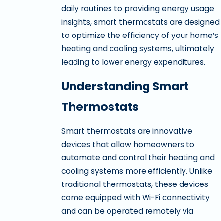
daily routines to providing energy usage
insights, smart thermostats are designed
to optimize the efficiency of your home’s
heating and cooling systems, ultimately
leading to lower energy expenditures.
Understanding Smart
Thermostats
Smart thermostats are innovative
devices that allow homeowners to
automate and control their heating and
cooling systems more efficiently. Unlike
traditional thermostats, these devices
come equipped with Wi-Fi connectivity
and can be operated remotely via