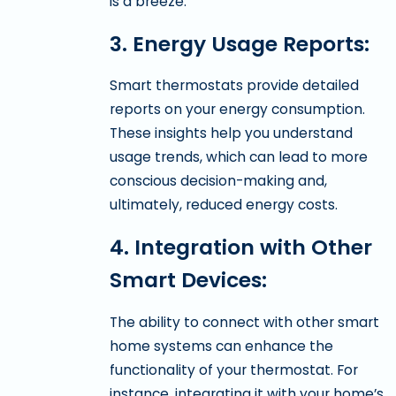
is a breeze.
3. Energy Usage Reports:
Smart thermostats provide detailed
reports on your energy consumption.
These insights help you understand
usage trends, which can lead to more
conscious decision-making and,
ultimately, reduced energy costs.
4. Integration with Other
Smart Devices:
The ability to connect with other smart
home systems can enhance the
functionality of your thermostat. For
instance, integrating it with your home’s